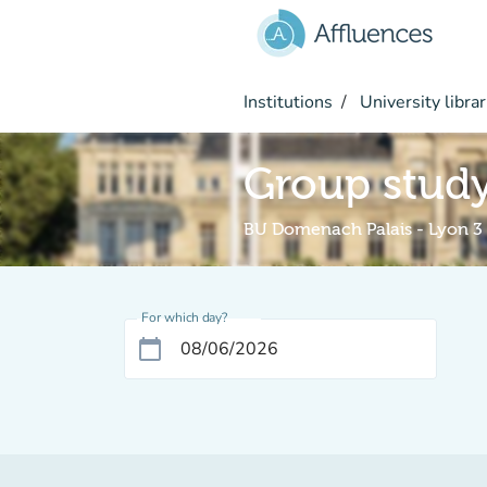
Go to main content
Institutions
University librar
Group stud
BU Domenach Palais - Lyon 3
For which day?
calendar_today