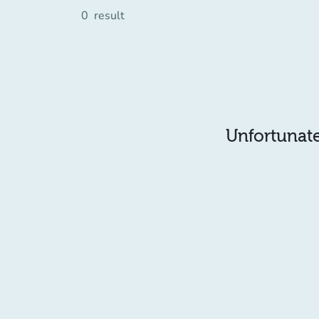
0
result
Unfortunatel