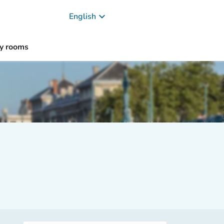
keyboard_arrow_down
English
y rooms