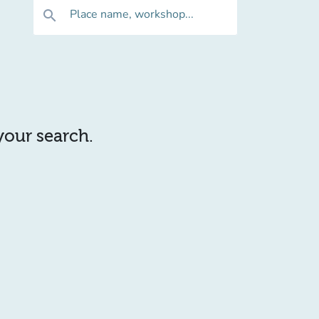
Place name, workshop...
search
 your search.