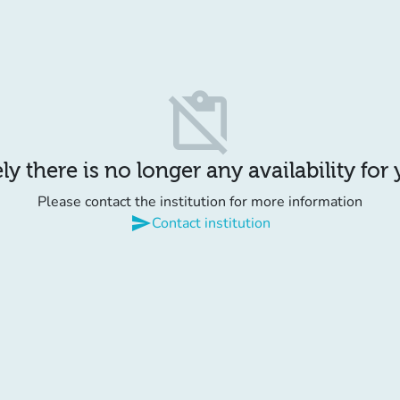
content_paste_off
y there is no longer any availability for
Please contact the institution for more information
send
Contact institution