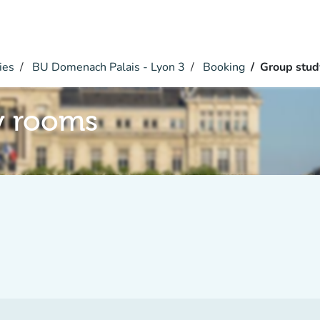
ies
BU Domenach Palais - Lyon 3
Booking
Group stud
y rooms