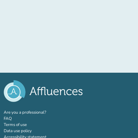
(new tab)
Are you a professional?
FAQ
Terms of use
Data use policy
Accessibility statement