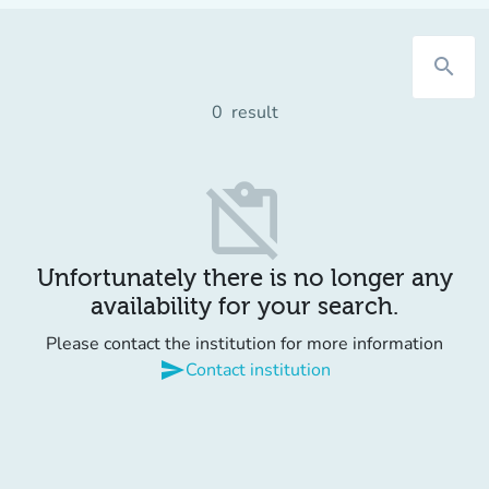
search
0
result
content_paste_off
Unfortunately there is no longer any
availability for your search.
Please contact the institution for more information
send
Contact institution