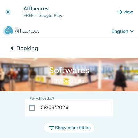
Go to main content
Affluences
arrow_forward
view
clear
(new t
FREE
– Google Play
keyboard_arrow_down
English
arrow_left
Booking
Back to:
Softwares
BU Droit Lille
For which day?
calendar_today
filter_list
Show more filters