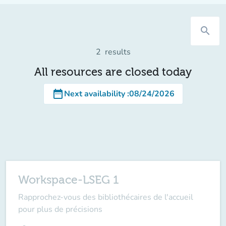
search
2
results
All resources are closed today
date_range
Next availability
:
08/24/2026
Workspace-LSEG 1
Rapprochez-vous des bibliothécaires de l'accueil
pour plus de précisions