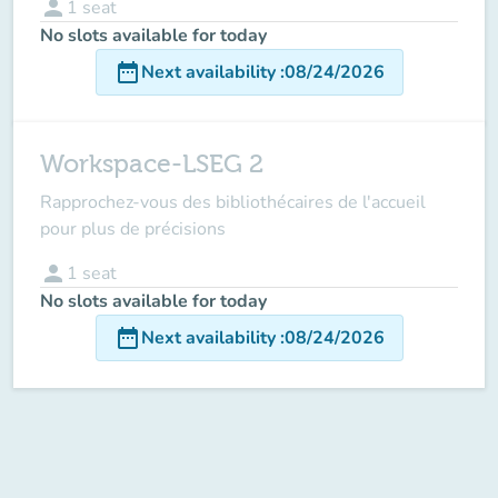
person
1
seat
No slots available for today
date_range
Next availability
:
08/24/2026
Workspace-LSEG 2
Rapprochez-vous des bibliothécaires de l'accueil
pour plus de précisions
person
1
seat
No slots available for today
date_range
Next availability
:
08/24/2026