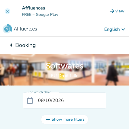
Go to main content
Affluences
arrow_forward
view
clear
(new t
FREE
– Google Play
keyboard_arrow_down
English
arrow_left
Booking
Back to:
Softwares
BU Droit Lille
For which day?
calendar_today
filter_list
Show more filters