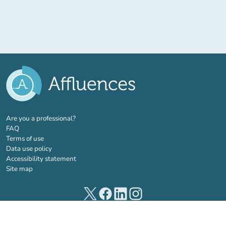
(new tab)
Are you a professional?
FAQ
Terms of use
Data use policy
Accessibility statement
Site map
(new tab)
(new tab)
(new tab)
(new tab)