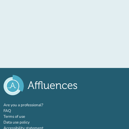
(new tab)
Are you a professional?
FAQ
Terms of use
Data use policy
Accessibility statement