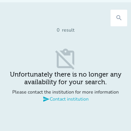
search
0
result
content_paste_off
Unfortunately there is no longer any
availability for your search.
Please contact the institution for more information
send
Contact institution