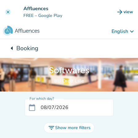
Go to main content
Affluences
arrow_forward
view
clear
(new t
FREE
– Google Play
keyboard_arrow_down
English
arrow_left
Booking
Back to:
Softwares
BU Droit Lille
For which day?
calendar_today
filter_list
Show more filters