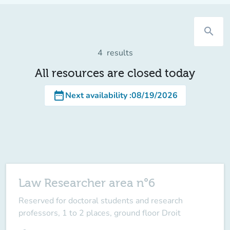
search
4
results
All resources are closed today
date_range
Next availability
:
08/19/2026
Law Researcher area n°6
Reserved for doctoral students and research
professors, 1 to 2 places, ground floor Droit