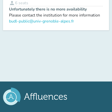
person
6
seats
Unfortunately there is no more availability
Please contact the institution for more information
budl-public@univ-grenoble-alpes.fr