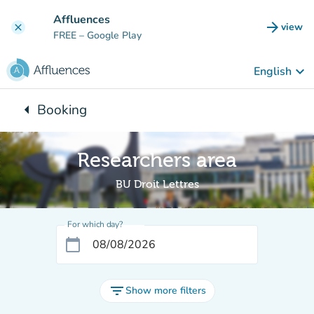
Go to main content
Affluences
arrow_forward
view
clear
(new t
FREE
– Google Play
keyboard_arrow_down
English
arrow_left
Booking
Back to:
Researchers area
BU Droit Lettres
For which day?
calendar_today
filter_list
Show more filters