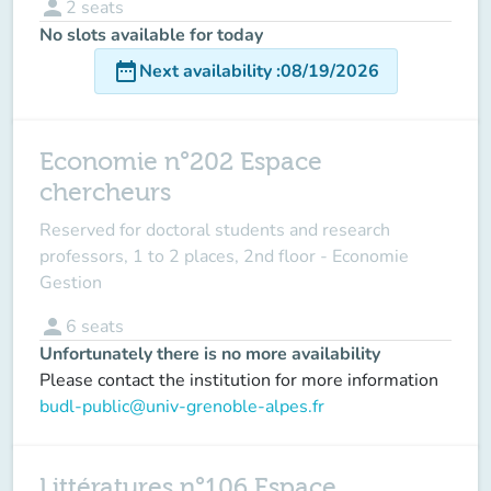
person
2
seats
No slots available for today
date_range
Next availability
:
08/19/2026
Economie n°202 Espace
chercheurs
Reserved for doctoral students and research
professors, 1 to 2 places, 2nd floor - Economie
Gestion
person
6
seats
Unfortunately there is no more availability
Please contact the institution for more information
budl-public@univ-grenoble-alpes.fr
Littératures n°106 Espace