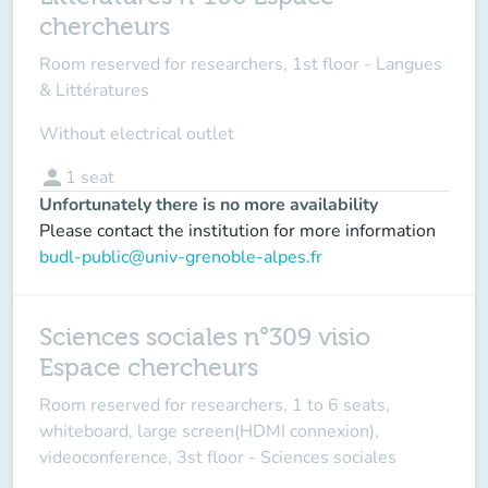
chercheurs
Room reserved for researchers, 1st floor - Langues
& Littératures
Without electrical outlet
person
1
seat
Unfortunately there is no more availability
Please contact the institution for more information
budl-public@univ-grenoble-alpes.fr
Sciences sociales n°309 visio
Espace chercheurs
Room reserved for researchers, 1 to 6 seats,
whiteboard, large screen(HDMI connexion),
videoconference, 3st floor - Sciences sociales