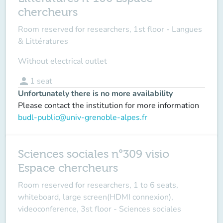
chercheurs
Room reserved for researchers, 1st floor - Langues
& Littératures
Without electrical outlet
person
1
seat
Unfortunately there is no more availability
Please contact the institution for more information
budl-public@univ-grenoble-alpes.fr
Sciences sociales n°309 visio
Espace chercheurs
Room reserved for researchers, 1 to 6 seats,
whiteboard, large screen(HDMI connexion),
videoconference, 3st floor - Sciences sociales