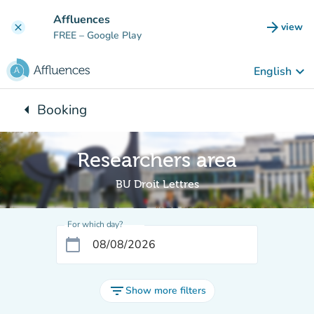
Go to main content
Affluences
arrow_forward
view
clear
(new t
FREE
– Google Play
keyboard_arrow_down
English
arrow_left
Booking
Back to:
Researchers area
BU Droit Lettres
For which day?
calendar_today
filter_list
Show more filters