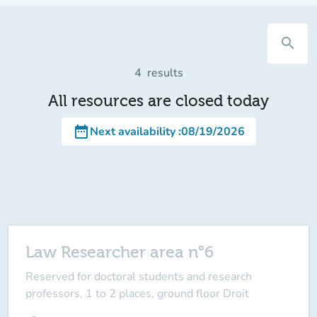
search
4
results
All resources are closed today
date_range
Next availability
:
08/19/2026
Law Researcher area n°6
Reserved for doctoral students and research
professors, 1 to 2 places, ground floor Droit