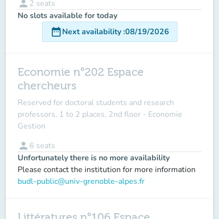
person
2
seats
No slots available for today
date_range
Next availability
:
08/19/2026
Economie n°202 Espace
chercheurs
Reserved for doctoral students and research
professors, 1 to 2 places, 2nd floor - Economie
Gestion
person
6
seats
Unfortunately there is no more availability
Please contact the institution for more information
budl-public@univ-grenoble-alpes.fr
Littératures n°106 Espace