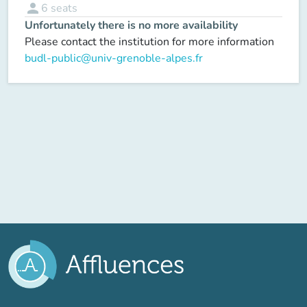
person
6
seats
Unfortunately there is no more availability
Please contact the institution for more information
budl-public@univ-grenoble-alpes.fr