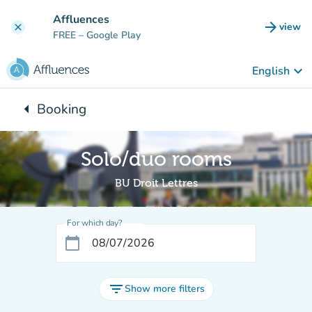
Go to main content
Affluences
arrow_forward
view
clear
(new t
FREE
– Google Play
keyboard_arrow_down
English
arrow_left
Booking
Back to:
Solo/duo rooms
BU Droit Lettres
For which day?
calendar_today
filter_list
Show more filters