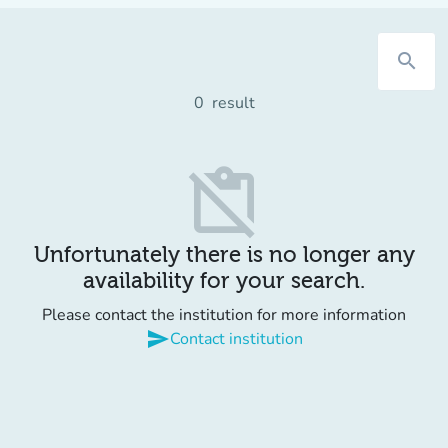
search
0
result
content_paste_off
Unfortunately there is no longer any
availability for your search.
Please contact the institution for more information
send
Contact institution