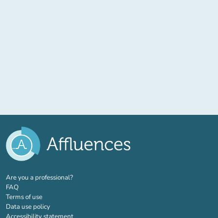
(new tab)
Are you a professional?
FAQ
Terms of use
Data use policy
Accessibility statement