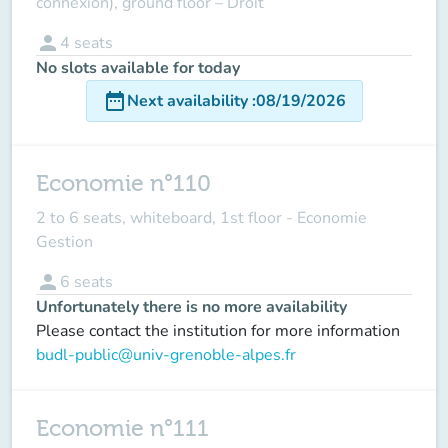
connexion), ground floor – Droit
person
4
seats
No slots available for today
date_range
Next availability
:
08/19/2026
Economie n°110
2 to 6 seats, whiteboard, 1st floor - Economie
Gestion
person
6
seats
Unfortunately there is no more availability
Please contact the institution for more information
budl-public@univ-grenoble-alpes.fr
Economie n°111