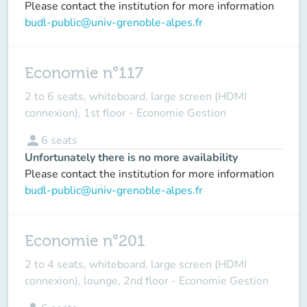
Please contact the institution for more information
budl-public@univ-grenoble-alpes.fr
Economie n°117
2 to 6 seats, whiteboard, large screen (HDMI
connexion), 1st floor - Economie Gestion
person
6
seats
Unfortunately there is no more availability
Please contact the institution for more information
budl-public@univ-grenoble-alpes.fr
Economie n°201
2 to 4 seats, whiteboard, large screen (HDMI
connexion), lounge, 2nd floor - Economie Gestion