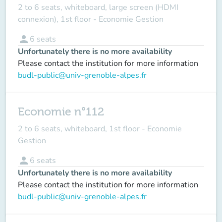
2 to 6 seats, whiteboard, large screen (HDMI
connexion), 1st floor - Economie Gestion
person
6
seats
Unfortunately there is no more availability
Please contact the institution for more information
budl-public@univ-grenoble-alpes.fr
Economie n°112
2 to 6 seats, whiteboard, 1st floor - Economie
Gestion
person
6
seats
Unfortunately there is no more availability
Please contact the institution for more information
budl-public@univ-grenoble-alpes.fr