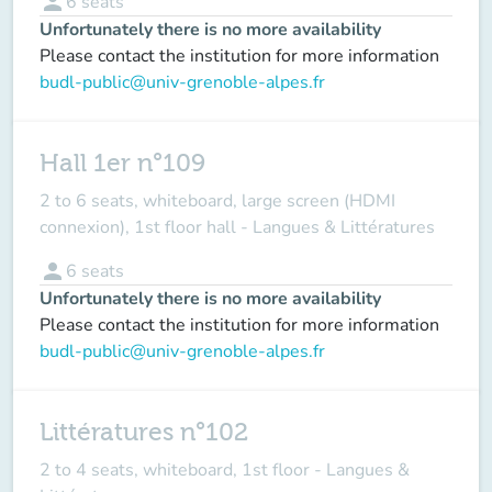
person
6
seats
Unfortunately there is no more availability
Please contact the institution for more information
budl-public@univ-grenoble-alpes.fr
Hall 1er n°109
2 to 6 seats, whiteboard, large screen (HDMI
connexion), 1st floor hall - Langues & Littératures
person
6
seats
Unfortunately there is no more availability
Please contact the institution for more information
budl-public@univ-grenoble-alpes.fr
Littératures n°102
2 to 4 seats, whiteboard, 1st floor - Langues &