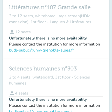
Littératures n°107 Grande salle
2 to 12 seats, whiteboard, large screen(HDMI
connexion), 1st floor - Langues & Littératures
person
12
seats
Unfortunately there is no more availability
Please contact the institution for more information
budl-public@univ-grenoble-alpes.fr
Sciences humaines n°303
2 to 4 seats, whiteboard, 3st floor - Sciences
humaines
person
4
seats
Unfortunately there is no more availability
Please contact the institution for more information
budl-public@univ-grenoble-alpes.fr