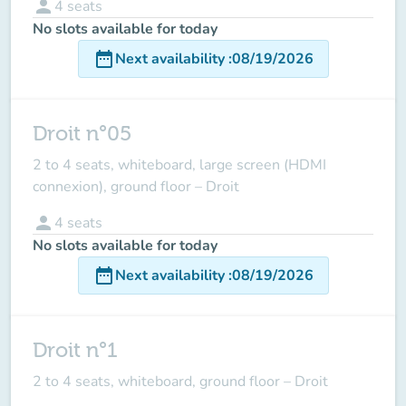
person
4
seats
No slots available for today
date_range
Next availability
:
08/19/2026
Droit n°05
2 to 4 seats, whiteboard, large screen (HDMI
connexion), ground floor – Droit
person
4
seats
No slots available for today
date_range
Next availability
:
08/19/2026
Droit n°1
2 to 4 seats, whiteboard, ground floor – Droit