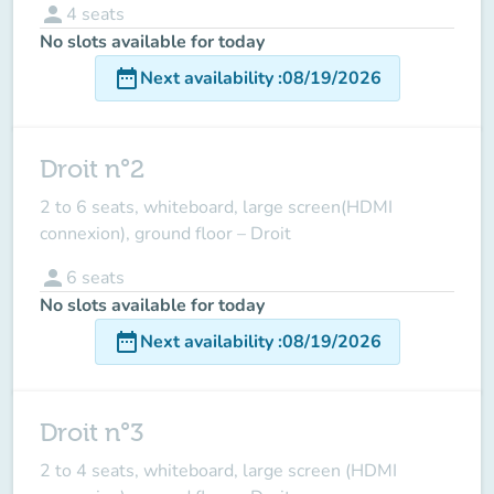
person
4
seats
No slots available for today
date_range
Next availability
:
08/19/2026
Droit n°2
2 to 6 seats, whiteboard, large screen(HDMI
connexion), ground floor – Droit
person
6
seats
No slots available for today
date_range
Next availability
:
08/19/2026
Droit n°3
2 to 4 seats, whiteboard, large screen (HDMI