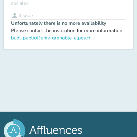
sociales
person
4
seats
Unfortunately there is no more availability
Please contact the institution for more information
budl-public@univ-grenoble-alpes.fr