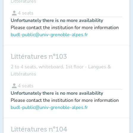
Littératures
person
4
seats
Unfortunately there is no more availability
Please contact the institution for more information
budl-public@univ-grenoble-alpes.fr
Littératures n°103
2 to 4 seats, whiteboard, 1st floor - Langues &
Littératures
person
4
seats
Unfortunately there is no more availability
Please contact the institution for more information
budl-public@univ-grenoble-alpes.fr
Littératures n°104