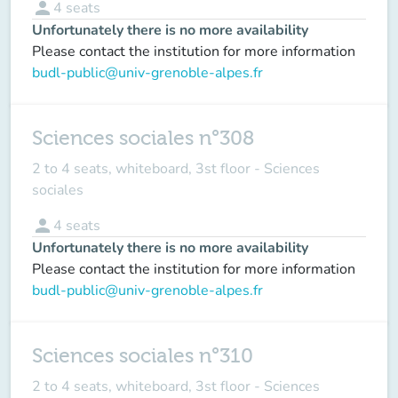
person
4
seats
Unfortunately there is no more availability
Please contact the institution for more information
budl-public@univ-grenoble-alpes.fr
Sciences sociales n°308
2 to 4 seats, whiteboard, 3st floor - Sciences
sociales
person
4
seats
Unfortunately there is no more availability
Please contact the institution for more information
budl-public@univ-grenoble-alpes.fr
Sciences sociales n°310
2 to 4 seats, whiteboard, 3st floor - Sciences