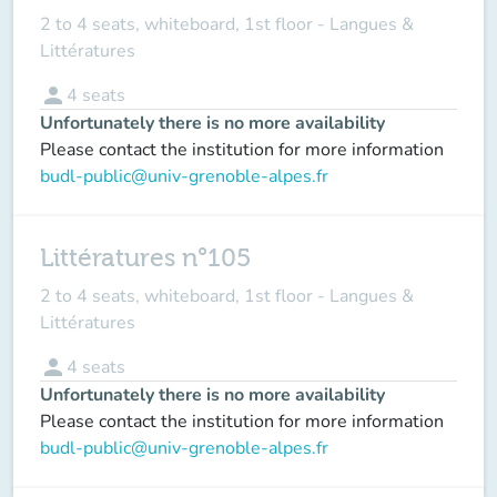
2 to 4 seats, whiteboard, 1st floor - Langues &
Littératures
person
4
seats
Unfortunately there is no more availability
Please contact the institution for more information
budl-public@univ-grenoble-alpes.fr
Littératures n°105
2 to 4 seats, whiteboard, 1st floor - Langues &
Littératures
person
4
seats
Unfortunately there is no more availability
Please contact the institution for more information
budl-public@univ-grenoble-alpes.fr