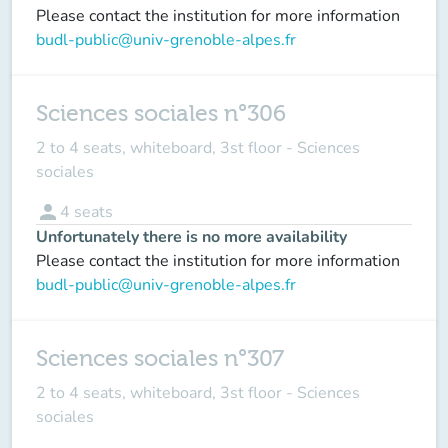
Please contact the institution for more information
budl-public@univ-grenoble-alpes.fr
Sciences sociales n°306
2 to 4 seats, whiteboard, 3st floor - Sciences
sociales
person
4
seats
Unfortunately there is no more availability
Please contact the institution for more information
budl-public@univ-grenoble-alpes.fr
Sciences sociales n°307
2 to 4 seats, whiteboard, 3st floor - Sciences
sociales