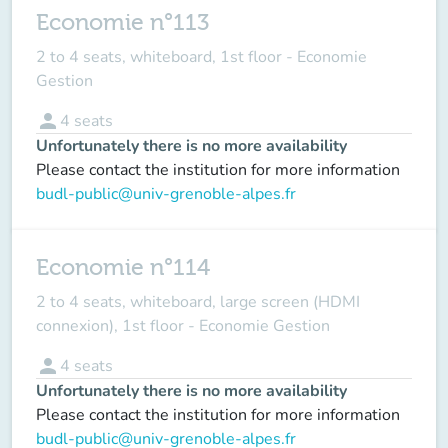
Economie n°113
2 to 4 seats, whiteboard, 1st floor - Economie
Gestion
person
4
seats
Unfortunately there is no more availability
Please contact the institution for more information
budl-public@univ-grenoble-alpes.fr
Economie n°114
2 to 4 seats, whiteboard, large screen (HDMI
connexion), 1st floor - Economie Gestion
person
4
seats
Unfortunately there is no more availability
Please contact the institution for more information
budl-public@univ-grenoble-alpes.fr