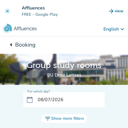
Go to main content
Affluences
arrow_forward
view
clear
(new t
FREE
– Google Play
keyboard_arrow_down
English
arrow_left
Booking
Back to:
Group study rooms
BU Droit Lettres
For which day?
calendar_today
filter_list
Show more filters