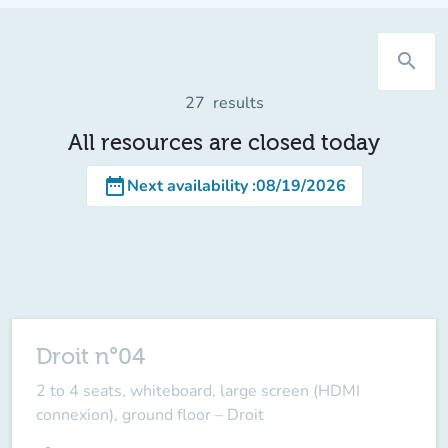
search
27
results
All resources are closed today
date_range
Next availability
:
08/19/2026
Droit n°04
2 to 4 seats, whiteboard, large screen (HDMI
connexion), ground floor – Droit