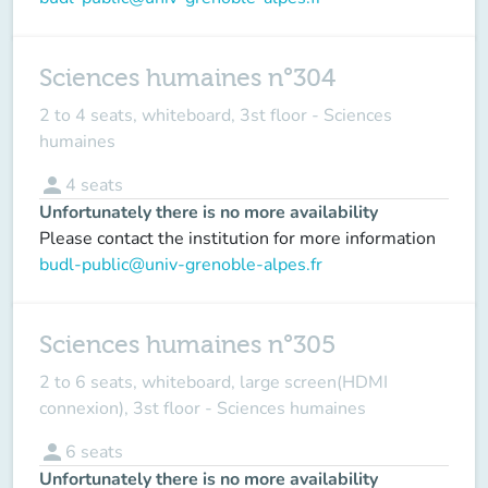
Sciences humaines n°304
2 to 4 seats, whiteboard, 3st floor - Sciences
humaines
person
4
seats
Unfortunately there is no more availability
Please contact the institution for more information
budl-public@univ-grenoble-alpes.fr
Sciences humaines n°305
2 to 6 seats, whiteboard, large screen(HDMI
connexion), 3st floor - Sciences humaines
person
6
seats
Unfortunately there is no more availability