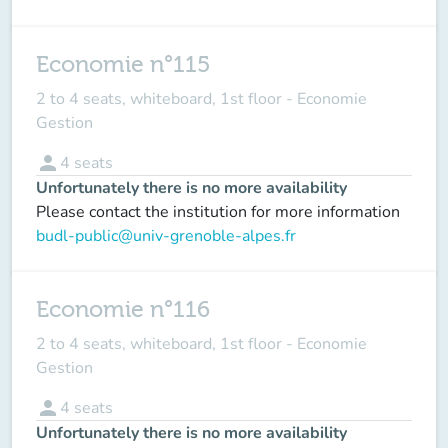
Economie n°115
2 to 4 seats, whiteboard, 1st floor - Economie
Gestion
person
4
seats
Unfortunately there is no more availability
Please contact the institution for more information
budl-public@univ-grenoble-alpes.fr
Economie n°116
2 to 4 seats, whiteboard, 1st floor - Economie
Gestion
person
4
seats
Unfortunately there is no more availability