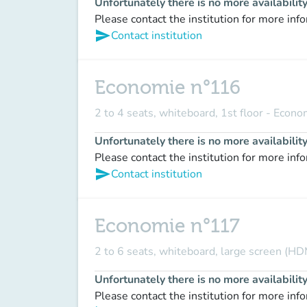
Unfortunately there is no more availabilit
Please contact the institution for more inf
send
Contact institution
Economie n°116
2 to 4 seats, whiteboard, 1st floor - Econ
Unfortunately there is no more availabilit
Please contact the institution for more inf
send
Contact institution
Economie n°117
2 to 6 seats, whiteboard, large screen (HD
Unfortunately there is no more availabilit
Please contact the institution for more inf