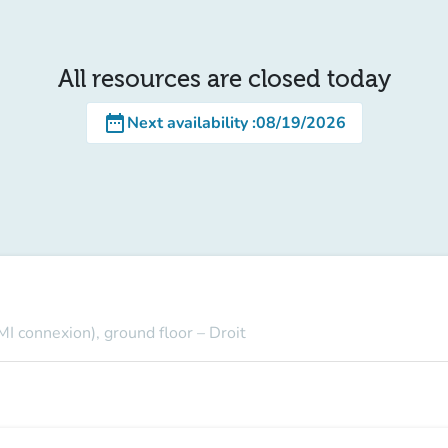
All resources are closed today
date_range
Next availability
:
08/19/2026
MI connexion), ground floor – Droit