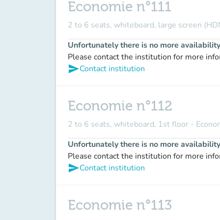
Economie n°111
2 to 6 seats, whiteboard, large screen (HD
Unfortunately there is no more availabilit
Please contact the institution for more inf
send
Contact institution
Economie n°112
2 to 6 seats, whiteboard, 1st floor - Econ
Unfortunately there is no more availabilit
Please contact the institution for more inf
send
Contact institution
Economie n°113