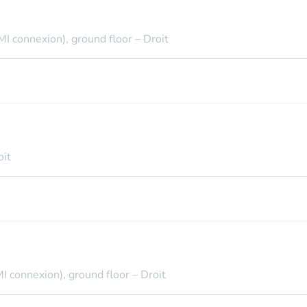
MI connexion), ground floor – Droit
oit
I connexion), ground floor – Droit