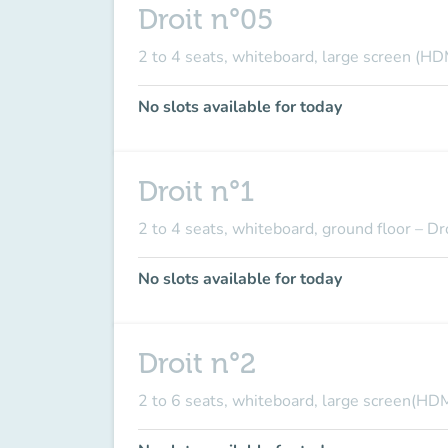
Droit n°05
2 to 4 seats, whiteboard, large screen (HD
No slots available for today
Droit n°1
2 to 4 seats, whiteboard, ground floor – Dr
No slots available for today
Droit n°2
2 to 6 seats, whiteboard, large screen(HDM