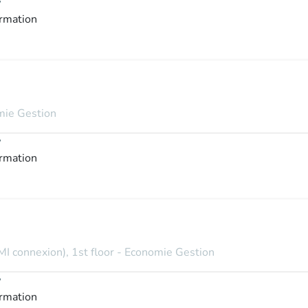
y
ormation
omie Gestion
y
ormation
MI connexion), 1st floor - Economie Gestion
y
ormation