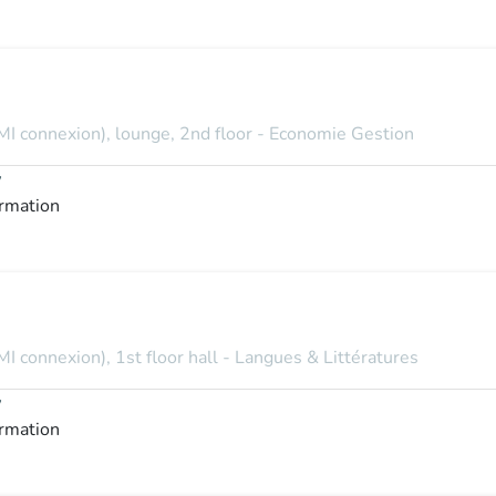
MI connexion), lounge, 2nd floor - Economie Gestion
y
ormation
I connexion), 1st floor hall - Langues & Littératures
y
ormation