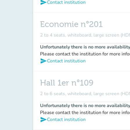
send
Contact institution
Economie n°201
2 to 4 seats, whiteboard, large screen (HD
Unfortunately there is no more availabilit
Please contact the institution for more inf
send
Contact institution
Hall 1er n°109
2 to 6 seats, whiteboard, large screen (HDM
Unfortunately there is no more availabilit
Please contact the institution for more inf
send
Contact institution