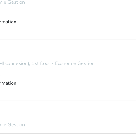
omie Gestion
y
ormation
MI connexion), 1st floor - Economie Gestion
y
ormation
omie Gestion