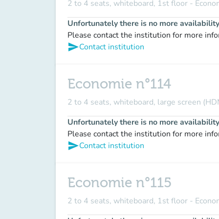
2 to 4 seats, whiteboard, 1st floor - Econ
Unfortunately there is no more availabilit
Please contact the institution for more inf
send
Contact institution
Economie n°114
2 to 4 seats, whiteboard, large screen (HD
Unfortunately there is no more availabilit
Please contact the institution for more inf
send
Contact institution
Economie n°115
2 to 4 seats, whiteboard, 1st floor - Econ