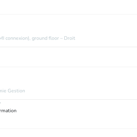
MI connexion), ground floor – Droit
omie Gestion
y
ormation