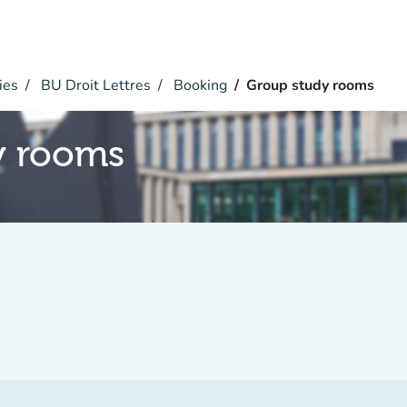
ies
BU Droit Lettres
Booking
Group study rooms
y rooms