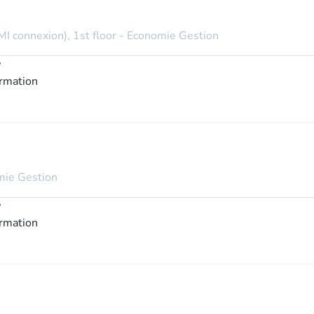
MI connexion), 1st floor - Economie Gestion
y
ormation
omie Gestion
y
ormation