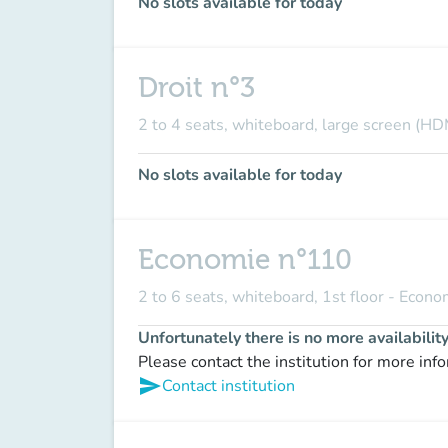
No slots available for today
Droit n°3
2 to 4 seats, whiteboard, large screen (HD
No slots available for today
Economie n°110
2 to 6 seats, whiteboard, 1st floor - Econ
Unfortunately there is no more availabilit
Please contact the institution for more inf
send
Contact institution