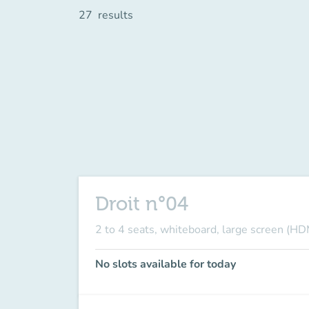
27
results
Droit n°04
2 to 4 seats, whiteboard, large screen (HD
No slots available for today