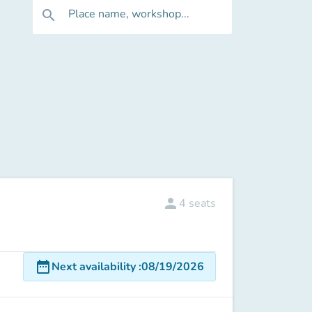
Place name, workshop...
search
person
4
seats
date_range
Next availability
:
08/19/2026