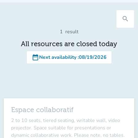
search
1
result
All resources are closed today
date_range
Next availability
:
08/19/2026
Espace collaboratif
2 to 10 seats, tiered seating, writable wall, video
projector. Space suitable for presentations or
dynamic collaborative work. Please note, no tables.