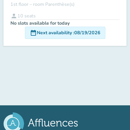
1st floor – room Parenthèse(s)
person
10
seats
No slots available for today
date_range
Next availability
:
08/19/2026