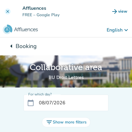
Go to main content
Affluences
arrow_forward
view
clear
(new t
FREE
– Google Play
keyboard_arrow_down
English
arrow_left
Booking
Back to:
Collaborative area
BU Droit Lettres
For which day?
calendar_today
filter_list
Show more filters