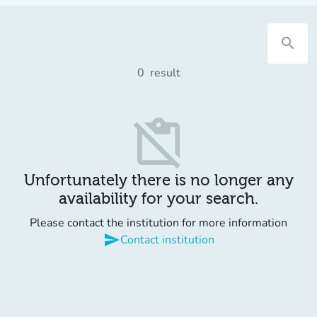
search
0
result
content_paste_off
Unfortunately there is no longer any
availability for your search.
Please contact the institution for more information
send
Contact institution