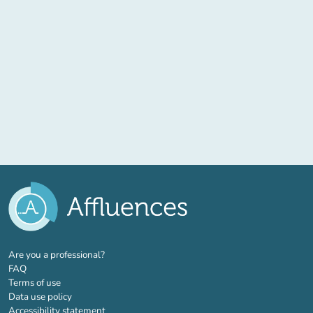
(new tab)
Are you a professional?
FAQ
Terms of use
Data use policy
Accessibility statement