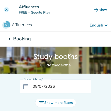
Go to main content
Affluences
arrow_forward
view
clear
(new t
FREE
– Google Play
keyboard_arrow_down
English
arrow_left
Booking
Back to:
Study booths
BU de médecine
For which day?
calendar_today
filter_list
Show more filters