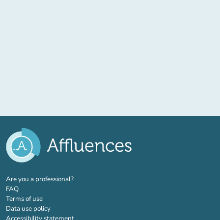
(new tab)
Are you a professional?
FAQ
Terms of use
Data use policy
Accessibility statement