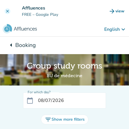
Go to main content
Affluences
arrow_forward
view
clear
(new t
FREE
– Google Play
keyboard_arrow_down
English
arrow_left
Booking
Back to:
Group study rooms
BU de médecine
For which day?
calendar_today
filter_list
Show more filters