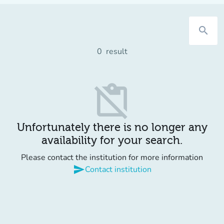
search
0
result
content_paste_off
Unfortunately there is no longer any
availability for your search.
Please contact the institution for more information
send
Contact institution