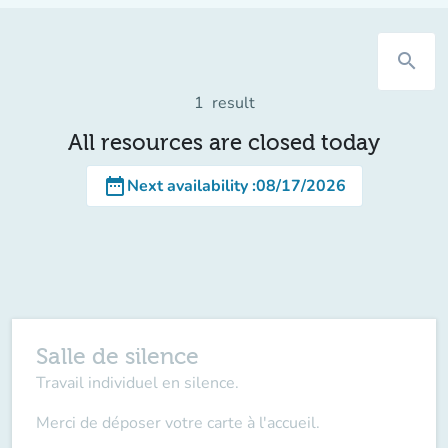
search
1
result
All resources are closed today
date_range
Next availability
:
08/17/2026
Salle de silence
Travail individuel en silence.
Merci de déposer votre carte à l'accueil.