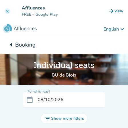
Go to main content
Affluences
arrow_forward
view
clear
(new t
FREE
– Google Play
keyboard_arrow_down
English
arrow_left
Booking
Back to:
Individual seats
BU de Blois
For which day?
calendar_today
filter_list
Show more filters