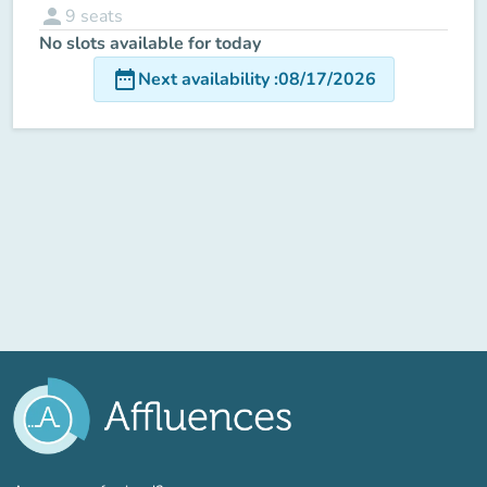
person
9
seats
No slots available for today
date_range
Next availability
:
08/17/2026