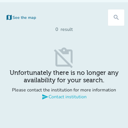
map
search
See the map
(new tab)
0
result
content_paste_off
Unfortunately there is no longer any
availability for your search.
Please contact the institution for more information
send
Contact institution