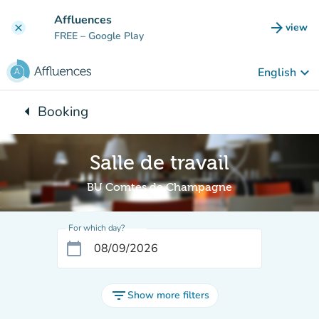
Go to main content
Affluences
arrow_forward
view
clear
(new t
FREE
– Google Play
keyboard_arrow_down
English
arrow_left
Booking
Back to:
Salle de travail
BU Comtes de Champagne
For which day?
calendar_today
filter_list
Show more filters