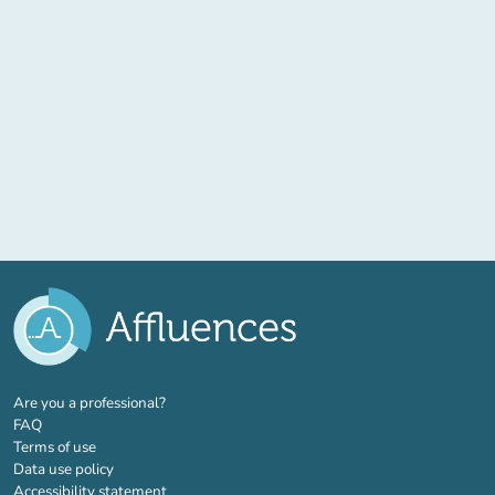
(new tab)
Are you a professional?
FAQ
Terms of use
Data use policy
Accessibility statement