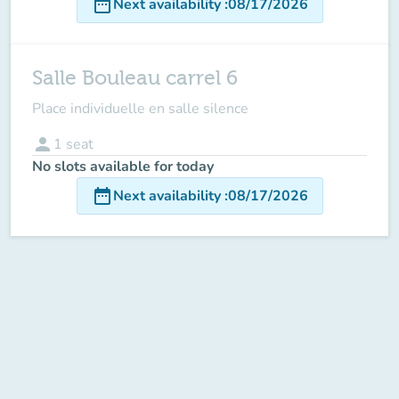
date_range
Next availability
:
08/17/2026
Salle Bouleau carrel 6
Place individuelle en salle silence
person
1
seat
No slots available for today
date_range
Next availability
:
08/17/2026