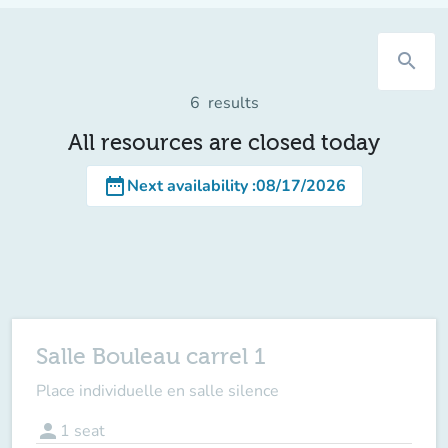
search
6
results
All resources are closed today
date_range
Next availability
:
08/17/2026
Salle Bouleau carrel 1
Place individuelle en salle silence
person
1
seat