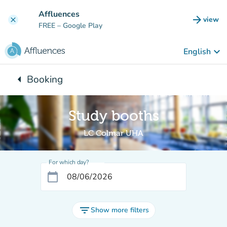
Go to main content
Affluences
arrow_forward
view
clear
(new t
FREE
– Google Play
keyboard_arrow_down
English
arrow_left
Booking
Back to:
Study booths
LC Colmar UHA
For which day?
calendar_today
filter_list
Show more filters