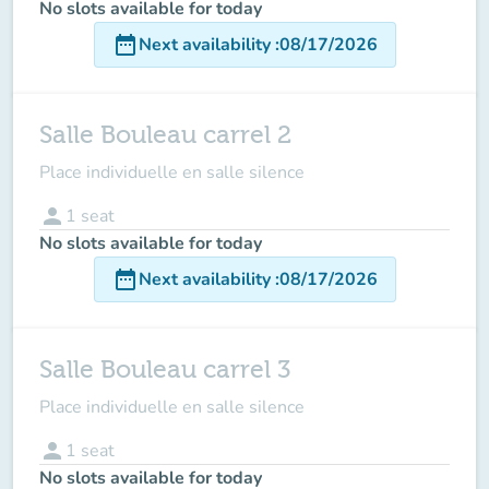
No slots available for today
date_range
Next availability
:
08/17/2026
Salle Bouleau carrel 2
Place individuelle en salle silence
person
1
seat
No slots available for today
date_range
Next availability
:
08/17/2026
Salle Bouleau carrel 3
Place individuelle en salle silence
person
1
seat
No slots available for today