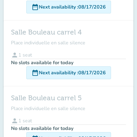
date_range
Next availability
:
08/17/2026
Salle Bouleau carrel 4
Place individuelle en salle silence
person
1
seat
No slots available for today
date_range
Next availability
:
08/17/2026
Salle Bouleau carrel 5
Place individuelle en salle silence
person
1
seat
No slots available for today