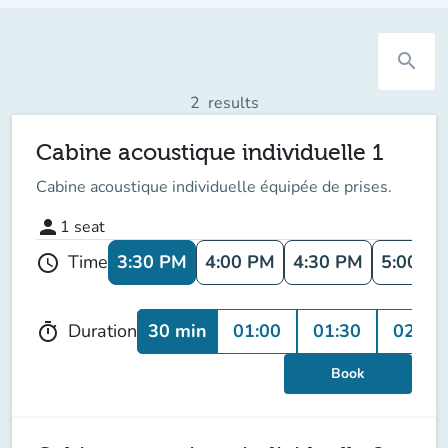
search
2
results
Cabine acoustique individuelle 1
Cabine acoustique individuelle équipée de prises.
person
1
seat
3:30 PM
4:00 PM
4:30 PM
5:00 P
Time
schedule
30 min
01:00
01:30
02:00
Duration
timer
Book