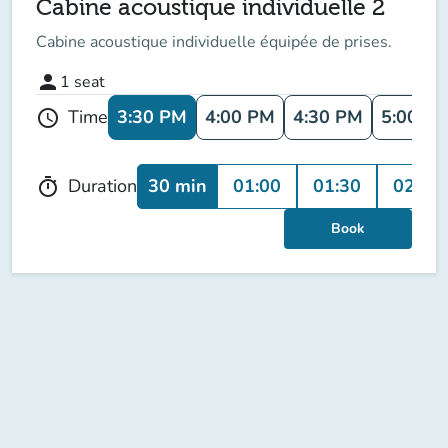
Cabine acoustique individuelle 2
Cabine acoustique individuelle équipée de prises.
person
1
seat
3:30 PM
4:00 PM
4:30 PM
5:00 P
Time
schedule
30 min
01:00
01:30
02:00
Duration
timer
Book