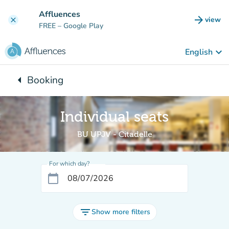
Go to main content
Affluences
arrow_forward
view
clear
(new t
FREE
– Google Play
keyboard_arrow_down
English
arrow_left
Booking
Back to:
Individual seats
BU UPJV - Citadelle
For which day?
calendar_today
filter_list
Show more filters