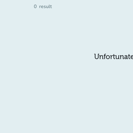
0
result
Unfortunatel