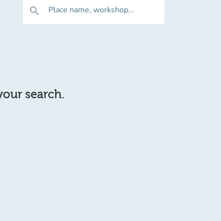
Place name, workshop...
search
 your search.