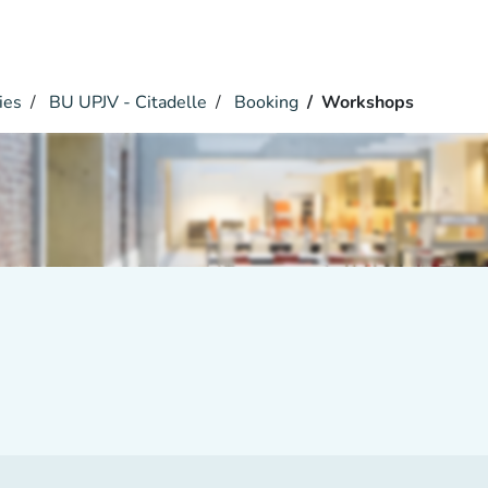
ies
BU UPJV - Citadelle
Booking
Workshops