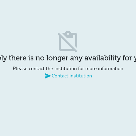
content_paste_off
y there is no longer any availability for
Please contact the institution for more information
send
Contact institution