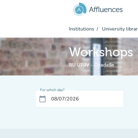
Go to main content
Institutions
University librar
Workshops
BU UPJV - Citadelle
For which day?
calendar_today