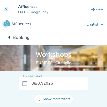
Go to main content
Affluences
arrow_forward
view
clear
(new t
FREE
– Google Play
keyboard_arrow_down
English
arrow_left
Booking
Back to:
Workshops
BU UPJV - Citadelle
For which day?
calendar_today
filter_list
Show more filters