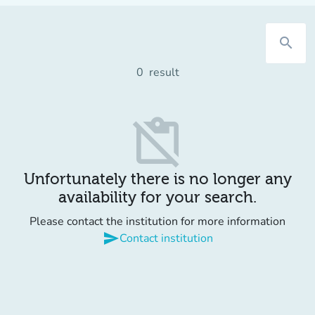
search
0
result
content_paste_off
Unfortunately there is no longer any
availability for your search.
Please contact the institution for more information
send
Contact institution