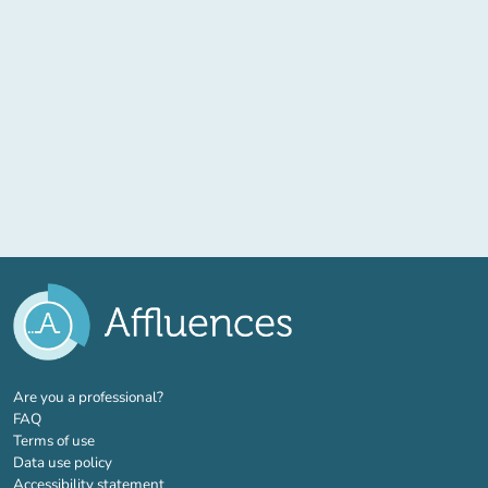
(new tab)
Are you a professional?
FAQ
Terms of use
Data use policy
Accessibility statement