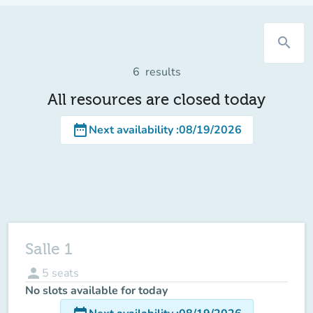
search
6
results
All resources are closed today
date_range
Next availability
:
08/19/2026
Salle 1
person
5
seats
No slots available for today