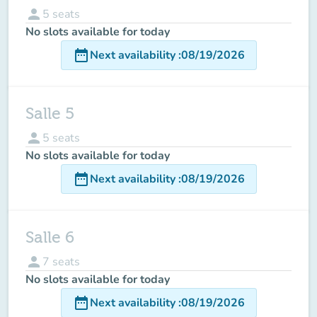
person
5
seats
No slots available for today
date_range
Next availability
:
08/19/2026
Salle 5
person
5
seats
No slots available for today
date_range
Next availability
:
08/19/2026
Salle 6
person
7
seats
No slots available for today
date_range
Next availability
:
08/19/2026