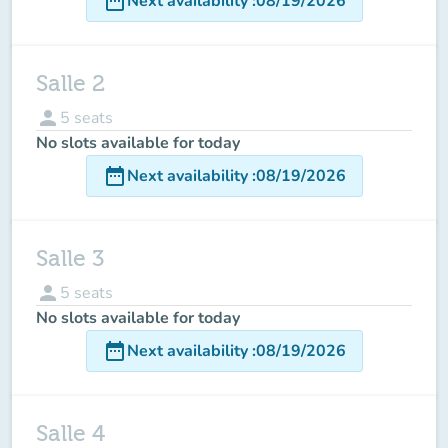
date_range
Next availability
:
08/19/2026
Salle 2
person
5
seats
No slots available for today
date_range
Next availability
:
08/19/2026
Salle 3
person
5
seats
No slots available for today
date_range
Next availability
:
08/19/2026
Salle 4