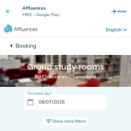
Go to main content
Affluences
arrow_forward
view
clear
(new t
FREE
– Google Play
keyboard_arrow_down
English
arrow_left
Booking
Back to:
Group study rooms
BU Châlons-en-Champagne
For which day?
calendar_today
filter_list
Show more filters