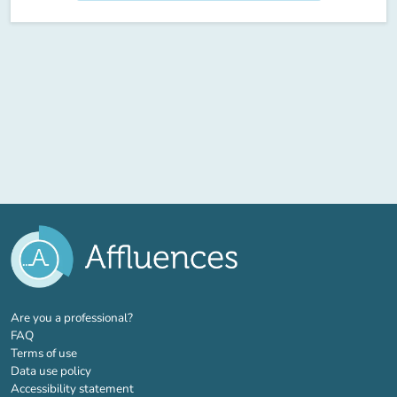
(new tab)
Are you a professional?
FAQ
Terms of use
Data use policy
Accessibility statement