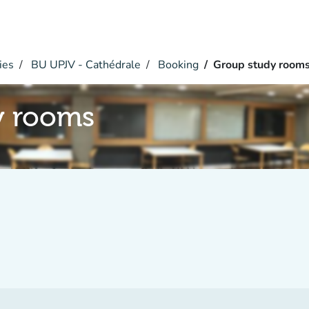
ies
BU UPJV - Cathédrale
Booking
Group study room
y rooms