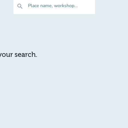
Place name, workshop...
search
 your search.