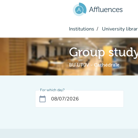
Go to main content
Institutions
University librar
Group stud
BU UPJV - Cathédrale
For which day?
calendar_today