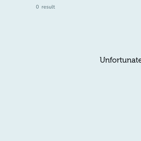
0
result
Unfortunatel