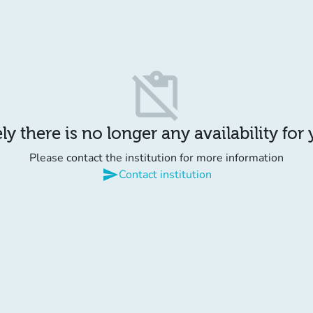
content_paste_off
y there is no longer any availability for
Please contact the institution for more information
send
Contact institution