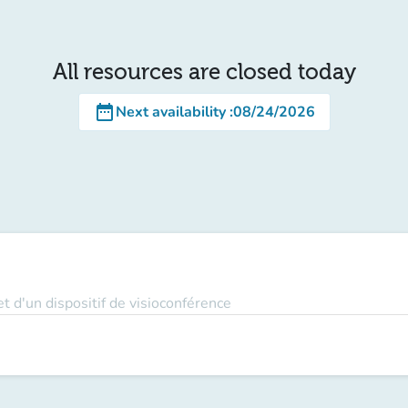
All resources are closed today
date_range
Next availability
:
08/24/2026
t d'un dispositif de visioconférence