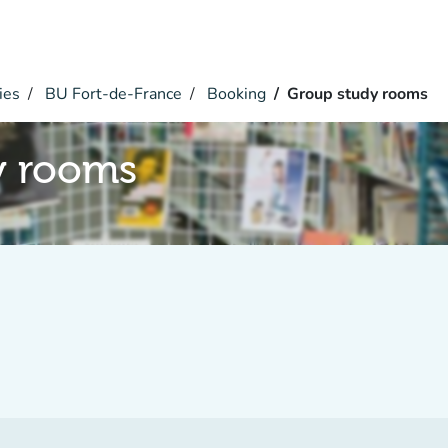
ies
BU Fort-de-France
Booking
Group study rooms
y rooms