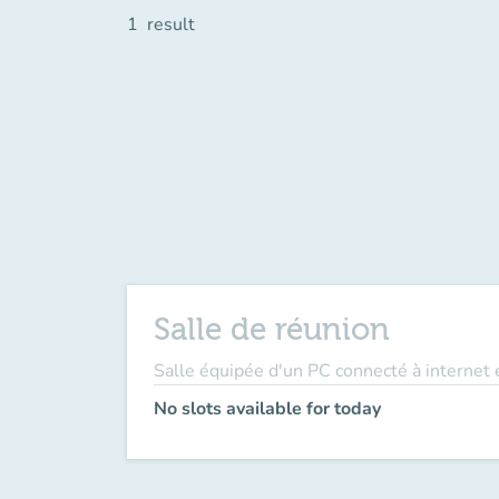
1
result
Salle de réunion
Salle équipée d'un PC connecté à internet e
No slots available for today