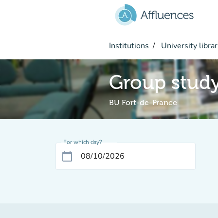
Go to main content
Institutions
University librar
Group stud
BU Fort-de-France
For which day?
calendar_today