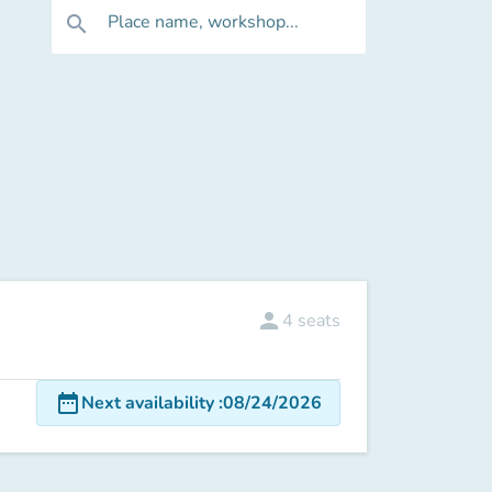
Place name, workshop...
search
person
4
seats
date_range
Next availability
:
08/24/2026