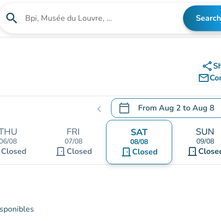
search
Search
Search for an institution
share
S
mail_outline
Co
calendar_today
From
Aug 2
to
Aug 8
chevron_left
.
Open the calendar to chang
THU
FRI
SUN
SAT
06/08
07/08
09/08
08/08
t
door_front
door_front
Closed
Closed
door_front
Close
Closed
isponibles