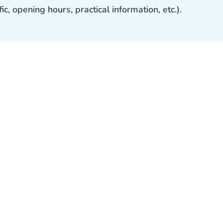
, opening hours, practical information, etc.).