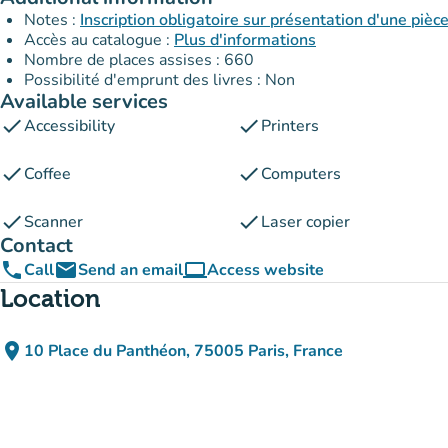
Notes :
Inscription obligatoire sur présentation d'une pièce
Accès au catalogue :
Plus d'informations
Nombre de places assises : 660
Possibilité d'emprunt des livres : Non
Available services
check
check
Accessibility
Printers
check
check
Coffee
Computers
check
check
Scanner
Laser copier
Contact
phone
email
computer
Call
Send an email
Access website
(new tab)
Location
place
10 Place du Panthéon, 75005 Paris, France
(open in Google Maps)
(new tab)