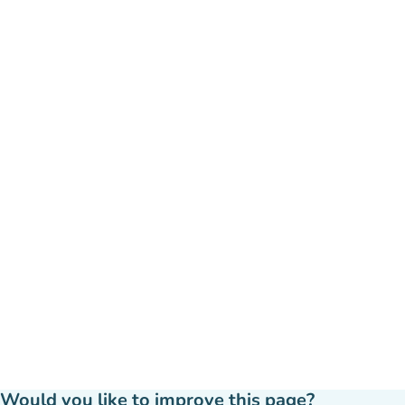
Would you like to improve this page?