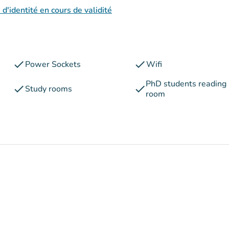
 d'identité en cours de validité
check
check
Power Sockets
Wifi
PhD students reading
check
check
Study rooms
room