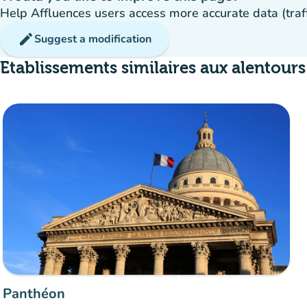
Help Affluences users access more accurate data (traffic
edit
Suggest a modification
Etablissements similaires aux alentours
Panthéon