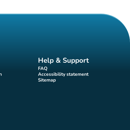
Help & Support
FAQ
(new tab)
n
Accessibility statement
(new tab)
Sitemap
(new tab)