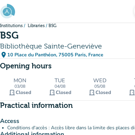
Go to main content
Institutions
Libraries
BSG
BSG
Bibliothèque Sainte-Geneviève
place
10 Place du Panthéon, 75005 Paris, France
(open in Google Maps)
(new tab)
Opening hours
MON
TUE
WED
03/08
04/08
05/08
door_front
door_front
door_front
door_fron
Closed
Closed
Closed
Practical information
Access
Conditions d'accès : Accès libre dans la limite des places d
Additional information