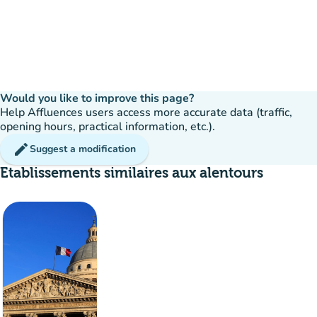
Would you like to improve this page?
Help Affluences users access more accurate data (traffic,
opening hours, practical information, etc.).
edit
Suggest a modification
Etablissements similaires aux alentours