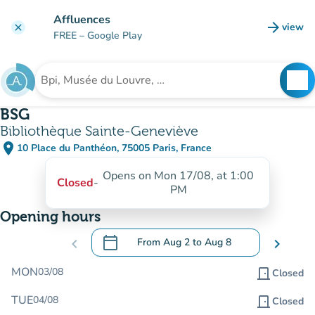
Go to main content
Affluences
arrow_forward
view
clear
(new t
FREE
– Google Play
search
See
Search for an institution
BSG
Bibliothèque Sainte-Geneviève
place
10 Place du Panthéon, 75005 Paris, France
(open in Google Maps)
(new tab)
Opens on Mon 17/08, at 1:00
Closed
-
PM
Opening hours
calendar_today
chevron_left
From
Aug 2
to
Aug 8
chevron_right
.
Open the calendar to change dates
MON
03/08
door_front
Closed
TUE
04/08
door_front
Closed