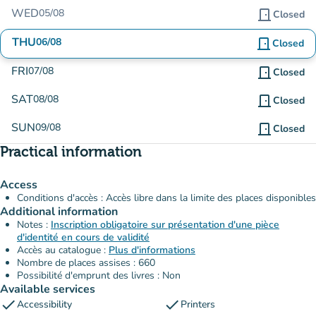
WED
05/08
door_front
Closed
THU
06/08
door_front
Closed
FRI
07/08
door_front
Closed
SAT
08/08
door_front
Closed
SUN
09/08
door_front
Closed
Practical information
Access
Conditions d'accès : Accès libre dans la limite des places disponibles
Additional information
Notes :
Inscription obligatoire sur présentation d'une pièce
d'identité en cours de validité
Accès au catalogue :
Plus d'informations
Nombre de places assises : 660
Possibilité d'emprunt des livres : Non
Available services
check
check
Accessibility
Printers