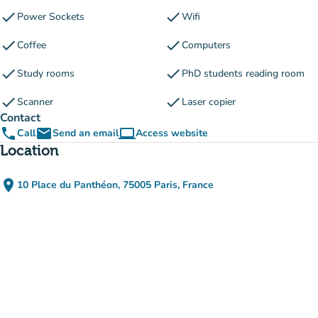
check
check
Power Sockets
Wifi
check
check
Coffee
Computers
check
check
Study rooms
PhD students reading room
check
check
Scanner
Laser copier
Contact
phone
email
computer
Call
Send an email
Access website
(new tab)
Location
place
10 Place du Panthéon, 75005 Paris, France
(open in Google Maps)
(new tab)