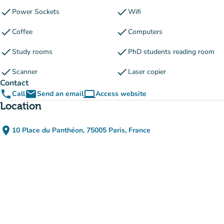
check
check
Power Sockets
Wifi
check
check
Coffee
Computers
check
check
Study rooms
PhD students reading room
check
check
Scanner
Laser copier
Contact
phone
email
computer
Call
Send an email
Access website
(new tab)
Location
place
10 Place du Panthéon, 75005 Paris, France
(open in Google Maps)
(new tab)