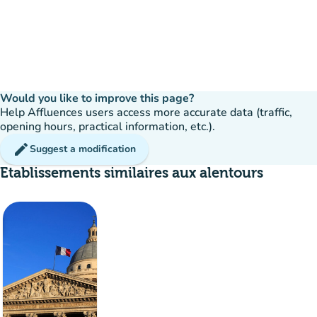
Would you like to improve this page?
Help Affluences users access more accurate data (traffic,
opening hours, practical information, etc.).
edit
Suggest a modification
Etablissements similaires aux alentours