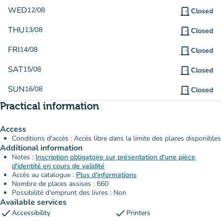
WED
12/08
door_front
Closed
THU
13/08
door_front
Closed
FRI
14/08
door_front
Closed
SAT
15/08
door_front
Closed
SUN
16/08
door_front
Closed
Practical information
Access
Conditions d'accès : Accès libre dans la limite des places disponibles
Additional information
Notes :
Inscription obligatoire sur présentation d'une pièce
d'identité en cours de validité
Accès au catalogue :
Plus d'informations
Nombre de places assises : 660
Possibilité d'emprunt des livres : Non
Available services
check
check
Accessibility
Printers