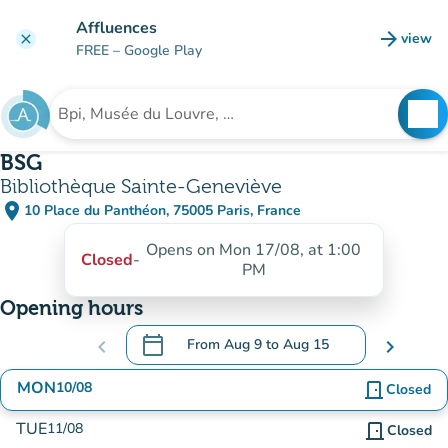
Go to main content
Affluences
arrow_forward
view
clear
(new t
FREE
– Google Play
search
See
Search for an institution
BSG
Bibliothèque Sainte-Geneviève
place
10 Place du Panthéon, 75005 Paris, France
(open in Google Maps)
(new tab)
Opens on Mon 17/08, at 1:00
Closed
-
PM
Opening hours
calendar_today
chevron_left
From
Aug 9
to
Aug 15
chevron_right
.
Open the calendar to change dates
MON
10/08
door_front
Closed
TUE
11/08
door_front
Closed