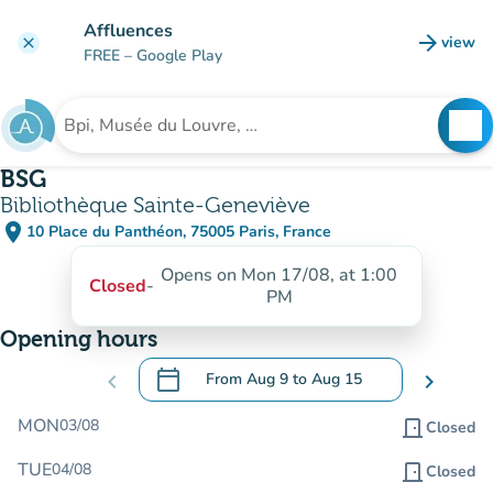
Go to main content
Affluences
arrow_forward
view
clear
(new t
FREE
– Google Play
search
See
Search for an institution
BSG
Bibliothèque Sainte-Geneviève
place
10 Place du Panthéon, 75005 Paris, France
(open in Google Maps)
(new tab)
Opens on Mon 17/08, at 1:00
Closed
-
PM
Opening hours
calendar_today
chevron_left
From
Aug 9
to
Aug 15
chevron_right
.
Open the calendar to change dates
MON
03/08
door_front
Closed
TUE
04/08
door_front
Closed