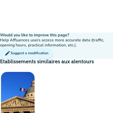
Would you like to improve this page?
Help Affluences users access more accurate data (traffic,
opening hours, practical information, etc.).
edit
Suggest a modification
Etablissements similaires aux alentours