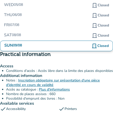
WED
05/08
door_front
Closed
THU
06/08
door_front
Closed
FRI
07/08
door_front
Closed
SAT
08/08
door_front
Closed
SUN
09/08
door_front
Closed
Practical information
Access
Conditions d'accès : Accès libre dans la limite des places disponibles
Additional information
Notes :
Inscription obligatoire sur présentation d'une pièce
d'identité en cours de validité
Accès au catalogue :
Plus d'informations
Nombre de places assises : 660
Possibilité d'emprunt des livres : Non
Available services
check
check
Accessibility
Printers