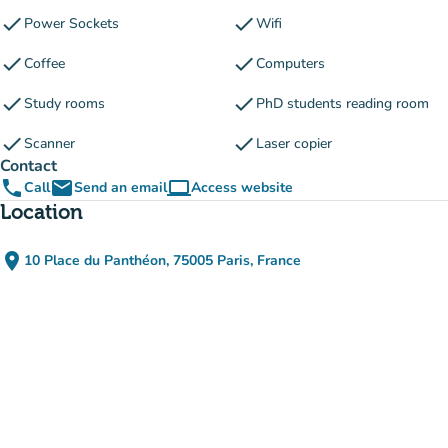
check
check
Power Sockets
Wifi
check
check
Coffee
Computers
check
check
Study rooms
PhD students reading room
check
check
Scanner
Laser copier
Contact
phone
email
computer
Call
Send an email
Access website
(new tab)
Location
place
10 Place du Panthéon, 75005 Paris, France
(open in Google Maps)
(new tab)