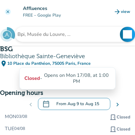
Go to main content
Affluences
arrow_forward
view
clear
(new t
FREE
– Google Play
search
See
Search for an institution
BSG
Bibliothèque Sainte-Geneviève
place
10 Place du Panthéon, 75005 Paris, France
(open in Google Maps)
(new tab)
Opens on Mon 17/08, at 1:00
Closed
-
PM
Opening hours
calendar_today
chevron_left
From
Aug 9
to
Aug 15
chevron_right
.
Open the calendar to change dates
MON
03/08
door_front
Closed
TUE
04/08
door_front
Closed