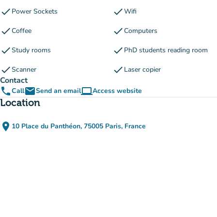
check
check
Power Sockets
Wifi
check
check
Coffee
Computers
check
check
Study rooms
PhD students reading room
check
check
Scanner
Laser copier
Contact
phone
email
computer
Call
Send an email
Access website
(new tab)
Location
place
10 Place du Panthéon, 75005 Paris, France
(open in Google Maps)
(new tab)