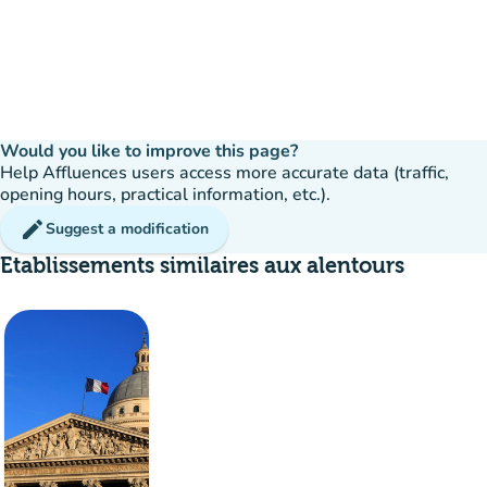
Would you like to improve this page?
Help Affluences users access more accurate data (traffic,
opening hours, practical information, etc.).
edit
Suggest a modification
Etablissements similaires aux alentours