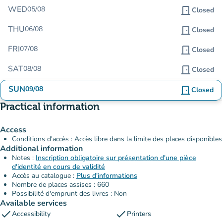
WED
05/08
door_front
Closed
THU
06/08
door_front
Closed
FRI
07/08
door_front
Closed
SAT
08/08
door_front
Closed
SUN
09/08
door_front
Closed
Practical information
Access
Conditions d'accès : Accès libre dans la limite des places disponibles
Additional information
Notes :
Inscription obligatoire sur présentation d'une pièce
d'identité en cours de validité
Accès au catalogue :
Plus d'informations
Nombre de places assises : 660
Possibilité d'emprunt des livres : Non
Available services
check
check
Accessibility
Printers