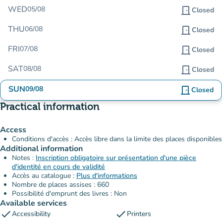
WED
05/08
door_front
Closed
THU
06/08
door_front
Closed
FRI
07/08
door_front
Closed
SAT
08/08
door_front
Closed
SUN
09/08
door_front
Closed
Practical information
Access
Conditions d'accès : Accès libre dans la limite des places disponibles
Additional information
Notes :
Inscription obligatoire sur présentation d'une pièce
d'identité en cours de validité
Accès au catalogue :
Plus d'informations
Nombre de places assises : 660
Possibilité d'emprunt des livres : Non
Available services
check
check
Accessibility
Printers