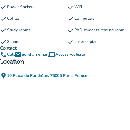
check
check
Power Sockets
Wifi
check
check
Coffee
Computers
check
check
Study rooms
PhD students reading room
check
check
Scanner
Laser copier
Contact
phone
email
computer
Call
Send an email
Access website
(new tab)
Location
place
10 Place du Panthéon, 75005 Paris, France
(open in Google Maps)
(new tab)