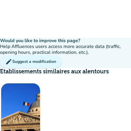
Would you like to improve this page?
Help Affluences users access more accurate data (traffic,
opening hours, practical information, etc.).
edit
Suggest a modification
Etablissements similaires aux alentours