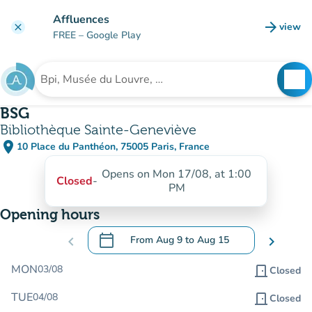
Go to main content
Affluences
arrow_forward
view
clear
(new t
FREE
– Google Play
search
See
Search for an institution
BSG
Bibliothèque Sainte-Geneviève
place
10 Place du Panthéon, 75005 Paris, France
(open in Google Maps)
(new tab)
Opens on Mon 17/08, at 1:00
Closed
-
PM
Opening hours
calendar_today
chevron_left
From
Aug 9
to
Aug 15
chevron_right
.
Open the calendar to change dates
MON
03/08
door_front
Closed
TUE
04/08
door_front
Closed