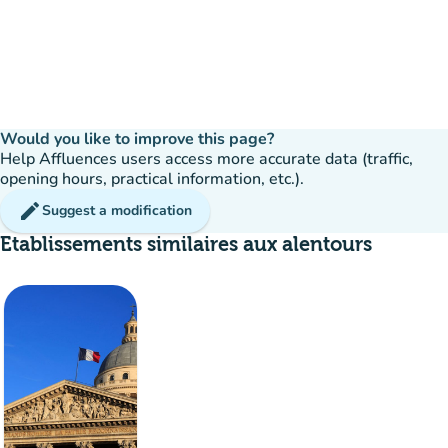
Would you like to improve this page?
Help Affluences users access more accurate data (traffic,
opening hours, practical information, etc.).
edit
Suggest a modification
Etablissements similaires aux alentours