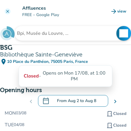
Go to main content
Affluences
arrow_forward
view
clear
(new t
FREE
– Google Play
search
See
Search for an institution
BSG
Bibliothèque Sainte-Geneviève
place
10 Place du Panthéon, 75005 Paris, France
(open in Google Maps)
(new tab)
Opens on Mon 17/08, at 1:00
Closed
-
PM
Opening hours
calendar_today
chevron_left
From
Aug 2
to
Aug 8
chevron_right
.
Open the calendar to change dates
MON
03/08
door_front
Closed
TUE
04/08
door_front
Closed