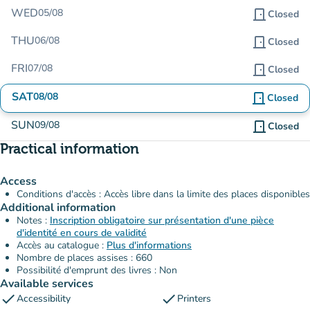
WED
05/08
door_front
Closed
THU
06/08
door_front
Closed
FRI
07/08
door_front
Closed
SAT
08/08
door_front
Closed
SUN
09/08
door_front
Closed
Practical information
Access
Conditions d'accès : Accès libre dans la limite des places disponibles
Additional information
Notes :
Inscription obligatoire sur présentation d'une pièce
d'identité en cours de validité
Accès au catalogue :
Plus d'informations
Nombre de places assises : 660
Possibilité d'emprunt des livres : Non
Available services
check
check
Accessibility
Printers