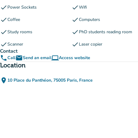
check
check
Power Sockets
Wifi
check
check
Coffee
Computers
check
check
Study rooms
PhD students reading room
check
check
Scanner
Laser copier
Contact
phone
email
computer
Call
Send an email
Access website
(new tab)
Location
place
10 Place du Panthéon, 75005 Paris, France
(open in Google Maps)
(new tab)