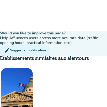
Would you like to improve this page?
Help Affluences users access more accurate data (traffic,
opening hours, practical information, etc.).
edit
Suggest a modification
Etablissements similaires aux alentours