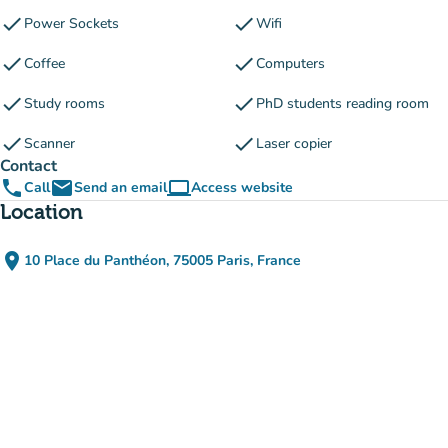
check
check
Power Sockets
Wifi
check
check
Coffee
Computers
check
check
Study rooms
PhD students reading room
check
check
Scanner
Laser copier
Contact
phone
email
computer
Call
Send an email
Access website
(new tab)
Location
place
10 Place du Panthéon, 75005 Paris, France
(open in Google Maps)
(new tab)