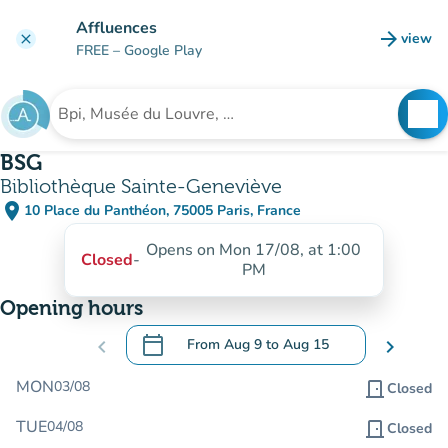
Go to main content
Affluences
arrow_forward
view
clear
(new t
FREE
– Google Play
search
See
Search for an institution
BSG
Bibliothèque Sainte-Geneviève
place
10 Place du Panthéon, 75005 Paris, France
(open in Google Maps)
(new tab)
Opens on Mon 17/08, at 1:00
Closed
-
PM
Opening hours
calendar_today
chevron_left
From
Aug 9
to
Aug 15
chevron_right
.
Open the calendar to change dates
MON
03/08
door_front
Closed
TUE
04/08
door_front
Closed