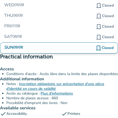
WED
05/08
door_front
Closed
THU
06/08
door_front
Closed
FRI
07/08
door_front
Closed
SAT
08/08
door_front
Closed
SUN
09/08
door_front
Closed
Practical information
Access
Conditions d'accès : Accès libre dans la limite des places disponibles
Additional information
Notes :
Inscription obligatoire sur présentation d'une pièce
d'identité en cours de validité
Accès au catalogue :
Plus d'informations
Nombre de places assises : 660
Possibilité d'emprunt des livres : Non
Available services
check
check
Accessibility
Printers