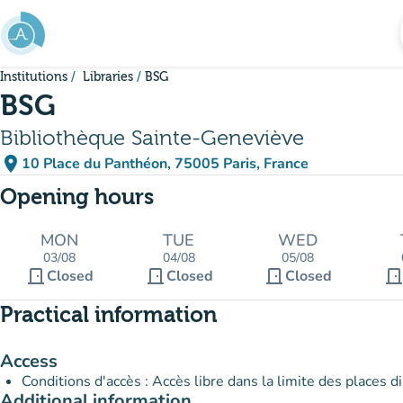
Go to main content
Institutions
Libraries
BSG
BSG
Bibliothèque Sainte-Geneviève
place
10 Place du Panthéon, 75005 Paris, France
(open in Google Maps)
(new tab)
Opening hours
MON
TUE
WED
03/08
04/08
05/08
door_front
door_front
door_front
door_fron
Closed
Closed
Closed
Practical information
Access
Conditions d'accès : Accès libre dans la limite des places d
Additional information