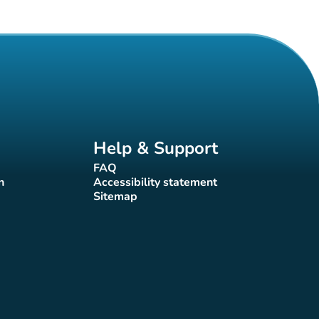
Help & Support
FAQ
(new tab)
n
Accessibility statement
(new tab)
Sitemap
(new tab)