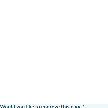
Would you like to improve this page?