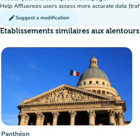
Help Affluences users access more accurate data (traffic
edit
Suggest a modification
Etablissements similaires aux alentours
Panthéon