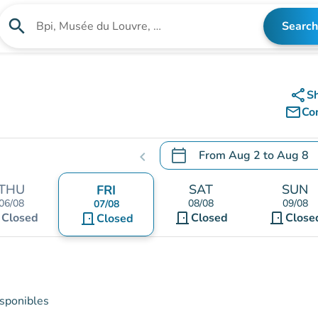
search
Search
Search for an institution
share
S
mail_outline
Co
calendar_today
From
Aug 2
to
Aug 8
chevron_left
.
Open the calendar to chang
THU
SAT
SUN
FRI
06/08
08/08
09/08
07/08
t
door_front
door_front
Closed
door_front
Closed
Close
Closed
isponibles