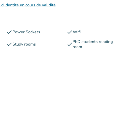
 d'identité en cours de validité
check
check
Power Sockets
Wifi
PhD students reading
check
check
Study rooms
room