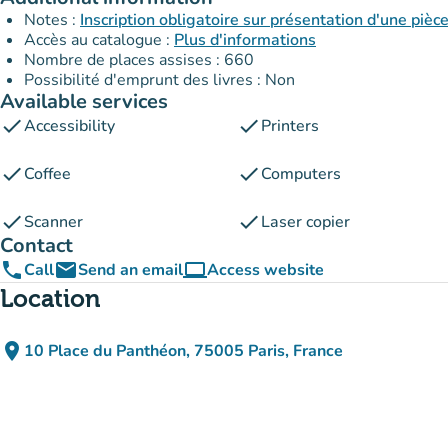
Notes :
Inscription obligatoire sur présentation d'une pièce
Accès au catalogue :
Plus d'informations
Nombre de places assises : 660
Possibilité d'emprunt des livres : Non
Available services
check
check
Accessibility
Printers
check
check
Coffee
Computers
check
check
Scanner
Laser copier
Contact
phone
email
computer
Call
Send an email
Access website
(new tab)
Location
place
10 Place du Panthéon, 75005 Paris, France
(open in Google Maps)
(new tab)