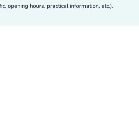
, opening hours, practical information, etc.).