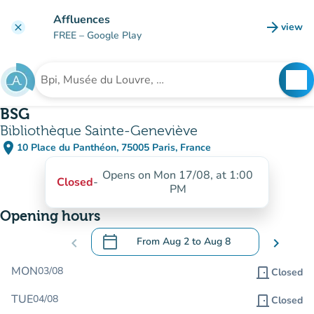
Go to main content
Affluences
arrow_forward
view
clear
(new t
FREE
– Google Play
search
See
Search for an institution
BSG
Bibliothèque Sainte-Geneviève
place
10 Place du Panthéon, 75005 Paris, France
(open in Google Maps)
(new tab)
Opens on Mon 17/08, at 1:00
Closed
-
PM
Opening hours
calendar_today
chevron_left
From
Aug 2
to
Aug 8
chevron_right
.
Open the calendar to change dates
MON
03/08
door_front
Closed
TUE
04/08
door_front
Closed