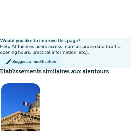
Would you like to improve this page?
Help Affluences users access more accurate data (traffic,
opening hours, practical information, etc.).
edit
Suggest a modification
Etablissements similaires aux alentours