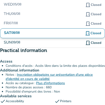
WED
05/08
door_front
Closed
THU
06/08
door_front
Closed
FRI
07/08
door_front
Closed
SAT
08/08
door_front
Closed
SUN
09/08
door_front
Closed
Practical information
Access
Conditions d'accès : Accès libre dans la limite des places disponibles
Additional information
Notes :
Inscription obligatoire sur présentation d'une pièce
d'identité en cours de validité
Accès au catalogue :
Plus d'informations
Nombre de places assises : 660
Possibilité d'emprunt des livres : Non
Available services
check
check
Accessibility
Printers