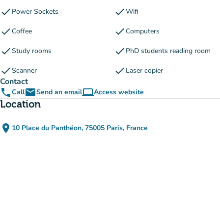
check
check
Power Sockets
Wifi
check
check
Coffee
Computers
check
check
Study rooms
PhD students reading room
check
check
Scanner
Laser copier
Contact
phone
email
computer
Call
Send an email
Access website
(new tab)
Location
place
10 Place du Panthéon, 75005 Paris, France
(open in Google Maps)
(new tab)