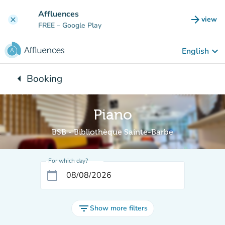
Go to main content
Affluences
arrow_forward
view
clear
(new t
FREE
– Google Play
keyboard_arrow_down
English
arrow_left
Booking
Back to:
Piano
BSB - Bibliothèque Sainte-Barbe
For which day?
calendar_today
filter_list
Show more filters