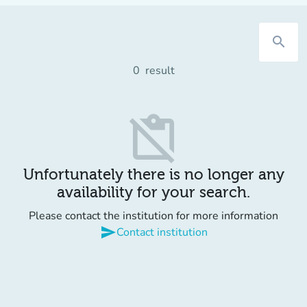
search
0
result
content_paste_off
Unfortunately there is no longer any
availability for your search.
Please contact the institution for more information
send
Contact institution