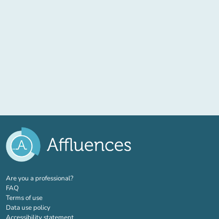
(new tab)
Are you a professional?
FAQ
Terms of use
Data use policy
Accessibility statement