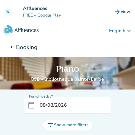
Go to main content
Affluences
arrow_forward
view
clear
(new t
FREE
– Google Play
keyboard_arrow_down
English
arrow_left
Booking
Back to:
Piano
BSB - Bibliothèque Sainte-Barbe
For which day?
calendar_today
filter_list
Show more filters