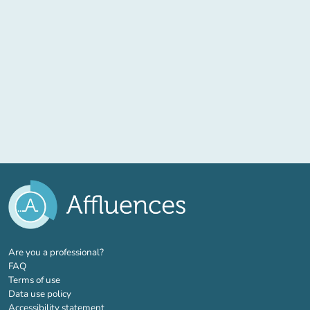
(new tab)
Are you a professional?
FAQ
Terms of use
Data use policy
Accessibility statement