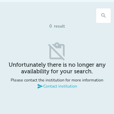
search
0
result
content_paste_off
Unfortunately there is no longer any
availability for your search.
Please contact the institution for more information
send
Contact institution