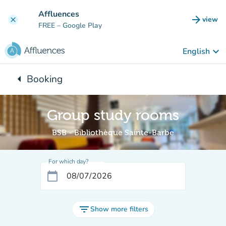
Go to main content
Affluences
arrow_forward
view
clear
(new t
FREE
– Google Play
keyboard_arrow_down
English
arrow_left
Booking
Back to:
Group study rooms
BSB - Bibliothèque Sainte-Barbe
For which day?
calendar_today
filter_list
Show more filters