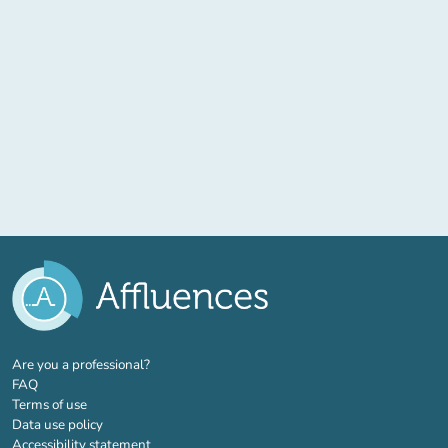
(new tab)
Are you a professional?
FAQ
Terms of use
Data use policy
Accessibility statement