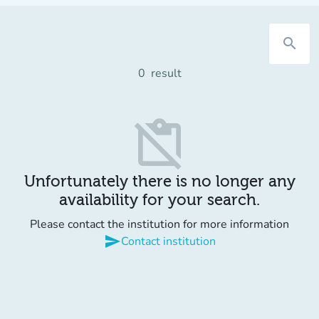
search
0
result
content_paste_off
Unfortunately there is no longer any
availability for your search.
Please contact the institution for more information
send
Contact institution