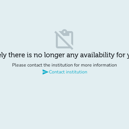
content_paste_off
y there is no longer any availability for
Please contact the institution for more information
send
Contact institution