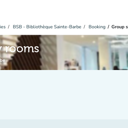
ies
BSB - Bibliothèque Sainte-Barbe
Booking
Group 
y rooms
rbe