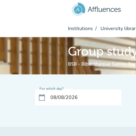
Go to main content
Institutions
University librar
Group stud
BSB - Bibliothèque Sainte-Ba
For which day?
calendar_today