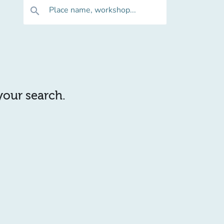
Place name, workshop...
search
 your search.