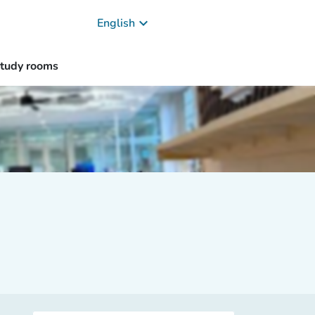
keyboard_arrow_down
English
study rooms