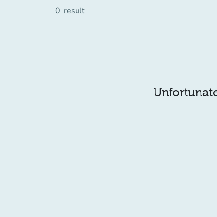
0
result
Unfortunatel