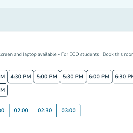
 screen and laptop available - For ECO students : Book this room
PM
4:30 PM
5:00 PM
5:30 PM
6:00 PM
6:30 P
PM
30
02:00
02:30
03:00