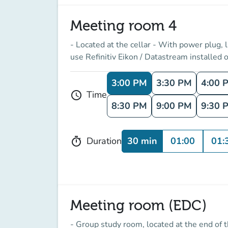
Meeting room 4
- Located at the cellar - With power plug,
use Refinitiv Eikon / Datastream installed o
3:00 PM
3:30 PM
4:00 
Time
schedule
8:30 PM
9:00 PM
9:30 
30 min
01:00
01:
Duration
timer
Meeting room (EDC)
- Group study room, located at the end of 