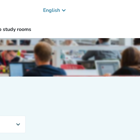
keyboard_arrow_down
English
p study rooms
expand_more