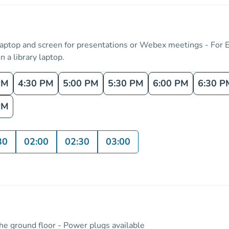
 laptop and screen for presentations or Webex meetings - For 
n a library laptop.
PM
4:30 PM
5:00 PM
5:30 PM
6:00 PM
6:30 P
PM
30
02:00
02:30
03:00
the ground floor - Power plugs available