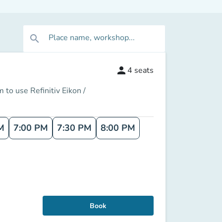
Place name, workshop...
search
person
4
seats
 to use Refinitiv Eikon /
M
7:00 PM
7:30 PM
8:00 PM
Book