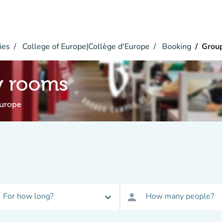
ies
College of Europe|Collège d'Europe
Booking
Grou
y rooms
Europe
For how long?
How many people?
expand_more
person