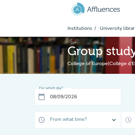
Go to main content
Institutions
University librar
Group stud
College of Europe|Collège d'
For which day?
calendar_today
From what time?
access_time
expand_more
history_toggle_off