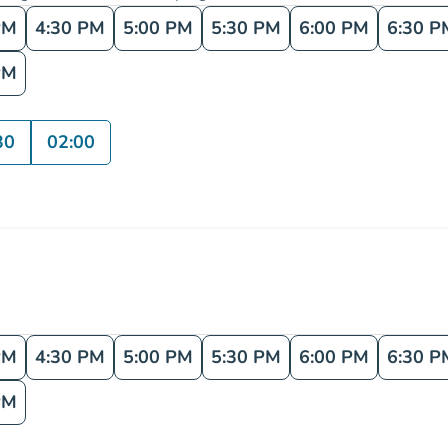
PM
4:30 PM
5:00 PM
5:30 PM
6:00 PM
6:30 P
PM
30
02:00
PM
4:30 PM
5:00 PM
5:30 PM
6:00 PM
6:30 P
PM