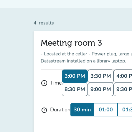
4
results
Meeting room 3
- Located at the cellar - Power plug, large
Datastream installed on a library laptop.
3:00 PM
3:30 PM
4:00 
Time
schedule
8:30 PM
9:00 PM
9:30 
30 min
01:00
01:
Duration
timer