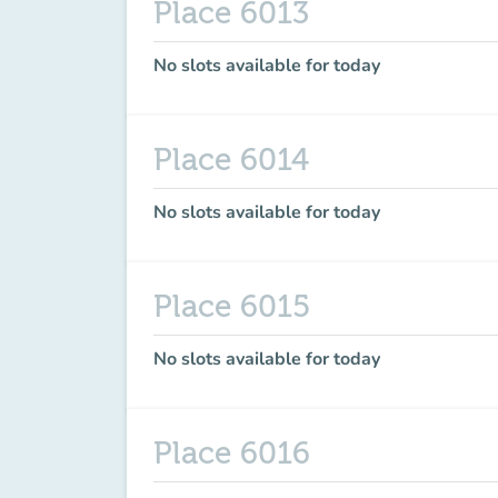
Place 6013
No slots available for today
Place 6014
No slots available for today
Place 6015
No slots available for today
Place 6016