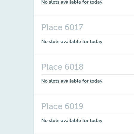
No slots available for today
Place 6017
No slots available for today
Place 6018
No slots available for today
Place 6019
No slots available for today