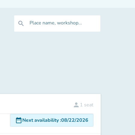
Place name, workshop...
search
person
1
seat
date_range
Next availability
:
08/22/2026