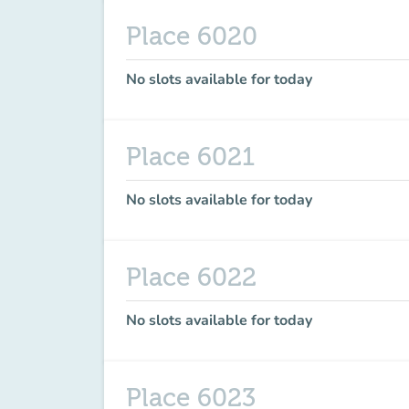
Place 6020
No slots available for today
Place 6021
No slots available for today
Place 6022
No slots available for today
Place 6023