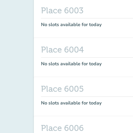
Place 6003
No slots available for today
Place 6004
No slots available for today
Place 6005
No slots available for today
Place 6006