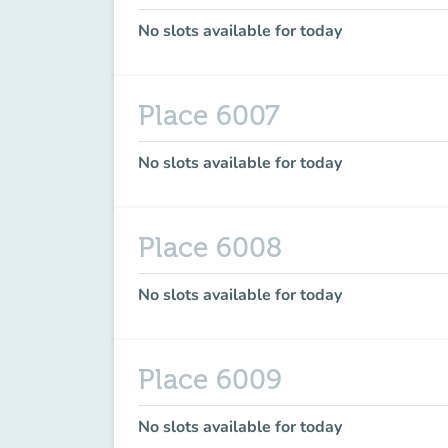
No slots available for today
Place 6007
No slots available for today
Place 6008
No slots available for today
Place 6009
No slots available for today