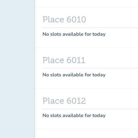
Place 6010
No slots available for today
Place 6011
No slots available for today
Place 6012
No slots available for today