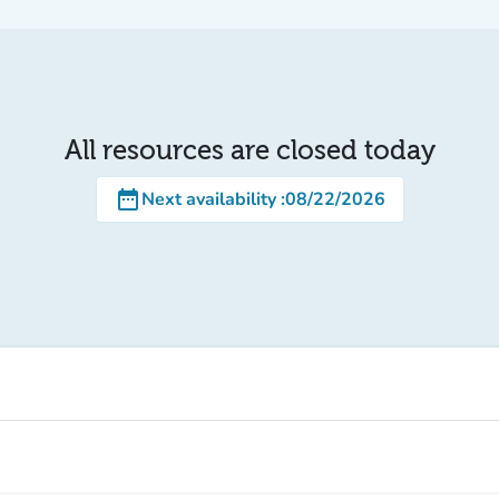
All resources are closed today
date_range
Next availability
:
08/22/2026