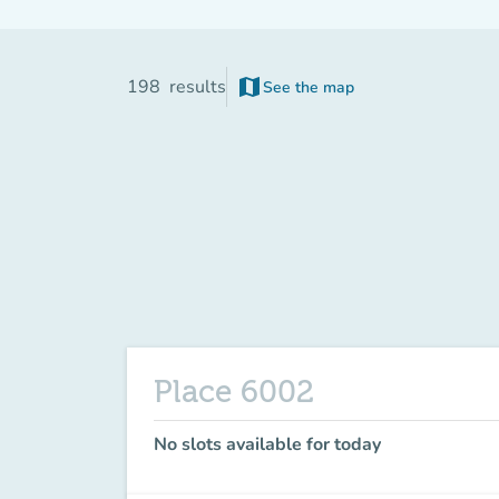
map
198
results
See the map
(new tab)
Place 6002
No slots available for today