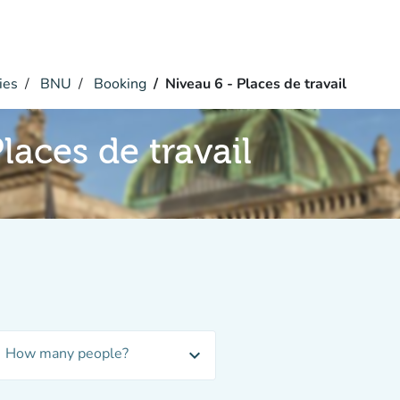
ies
BNU
Booking
Niveau 6 - Places de travail
laces de travail
How many people?
expand_more