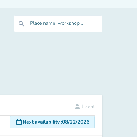
Place name, workshop...
search
person
1
seat
date_range
Next availability
:
08/22/2026