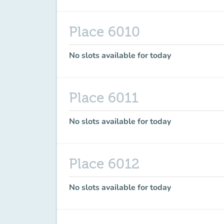
Place 6010
No slots available for today
Place 6011
No slots available for today
Place 6012
No slots available for today