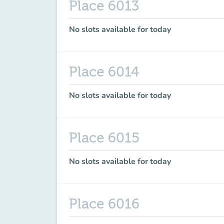
Place 6013
No slots available for today
Place 6014
No slots available for today
Place 6015
No slots available for today
Place 6016