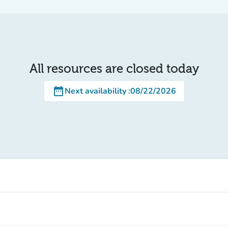
All resources are closed today
date_range
Next availability
:
08/22/2026