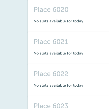
Place 6020
No slots available for today
Place 6021
No slots available for today
Place 6022
No slots available for today
Place 6023