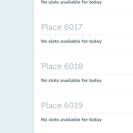
No slots available for today
Place 6017
No slots available for today
Place 6018
No slots available for today
Place 6019
No slots available for today