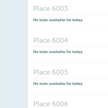
Place 6003
No slots available for today
Place 6004
No slots available for today
Place 6005
No slots available for today
Place 6006