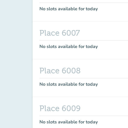
No slots available for today
Place 6007
No slots available for today
Place 6008
No slots available for today
Place 6009
No slots available for today