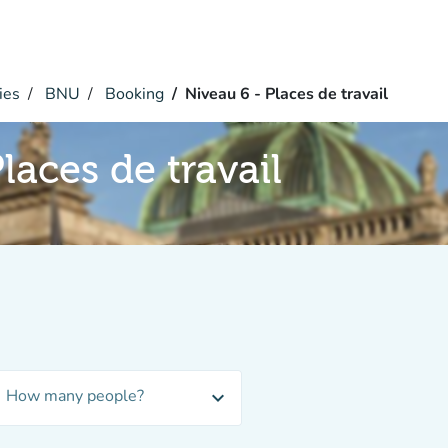
ies
BNU
Booking
Niveau 6 - Places de travail
laces de travail
How many people?
expand_more