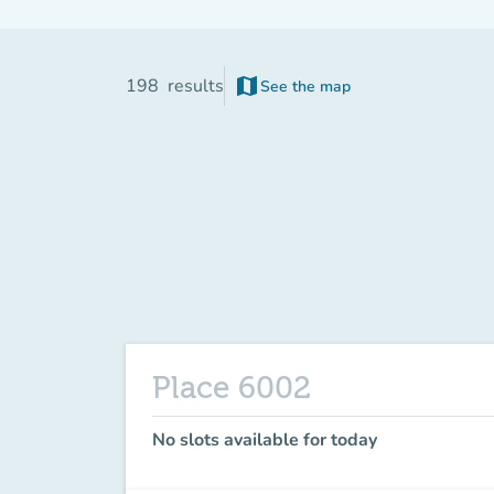
map
198
results
See the map
(new tab)
Place 6002
No slots available for today