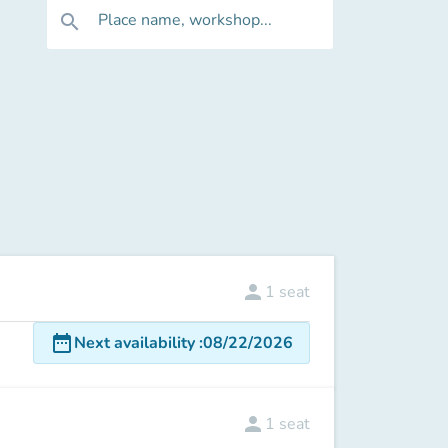
Place name, workshop...
search
person
1
seat
date_range
Next availability
:
08/22/2026
person
1
seat