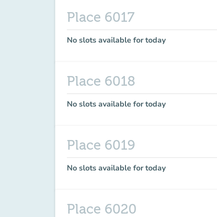
Place 6017
No slots available for today
Place 6018
No slots available for today
Place 6019
No slots available for today
Place 6020