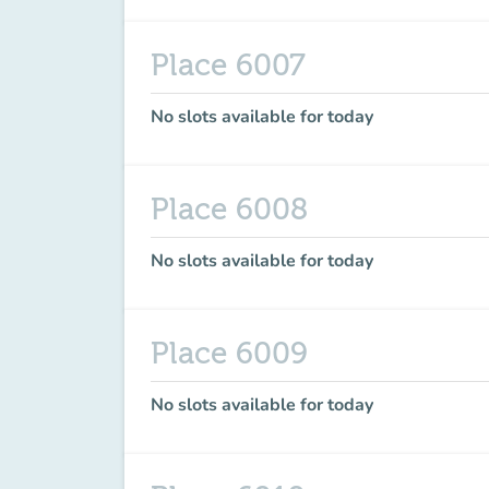
Place 6007
No slots available for today
Place 6008
No slots available for today
Place 6009
No slots available for today