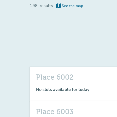
map
198
results
See the map
(new tab)
Place 6002
No slots available for today
Place 6003