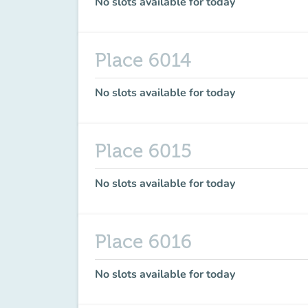
No slots available for today
Place 6014
No slots available for today
Place 6015
No slots available for today
Place 6016
No slots available for today