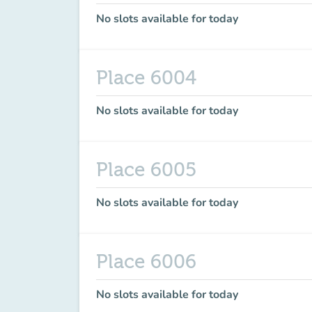
No slots available for today
Place 6004
No slots available for today
Place 6005
No slots available for today
Place 6006
No slots available for today