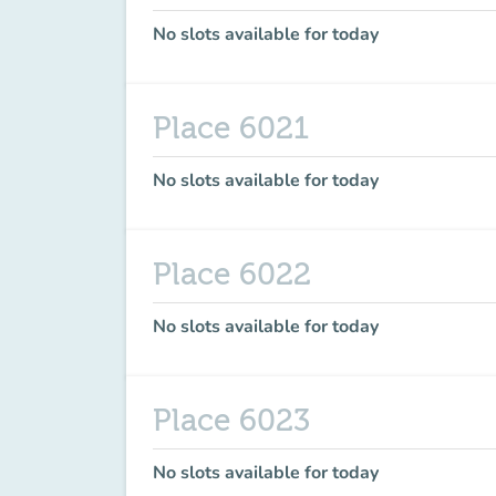
No slots available for today
Place 6021
No slots available for today
Place 6022
No slots available for today
Place 6023
No slots available for today