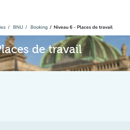
ies
BNU
Booking
Niveau 6 - Places de travail
laces de travail