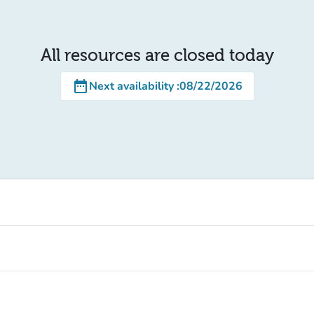
All resources are closed today
date_range
Next availability
:
08/22/2026