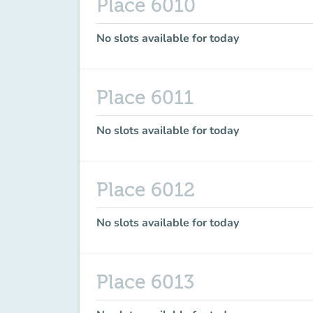
Place 6010
No slots available for today
Place 6011
No slots available for today
Place 6012
No slots available for today
Place 6013