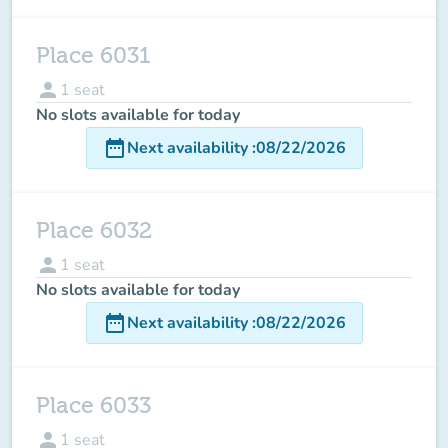
Place 6031
person
1
seat
No slots available for today
date_range
Next availability
:
08/22/2026
Place 6032
person
1
seat
No slots available for today
date_range
Next availability
:
08/22/2026
Place 6033
person
1
seat