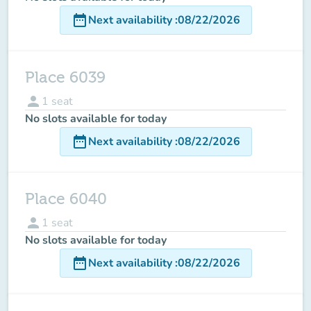
date_range
Next availability
:
08/22/2026
Place 6039
person
1
seat
No slots available for today
date_range
Next availability
:
08/22/2026
Place 6040
person
1
seat
No slots available for today
date_range
Next availability
:
08/22/2026