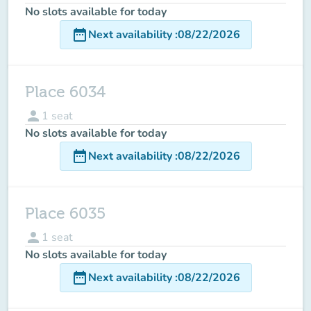
No slots available for today
date_range
Next availability
:
08/22/2026
Place 6034
person
1
seat
No slots available for today
date_range
Next availability
:
08/22/2026
Place 6035
person
1
seat
No slots available for today
date_range
Next availability
:
08/22/2026