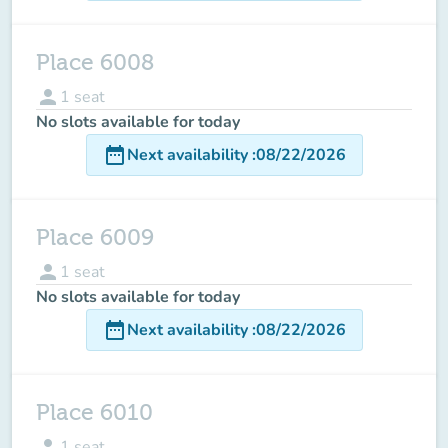
Place 6008
person
1
seat
No slots available for today
date_range
Next availability
:
08/22/2026
Place 6009
person
1
seat
No slots available for today
date_range
Next availability
:
08/22/2026
Place 6010
person
1
seat