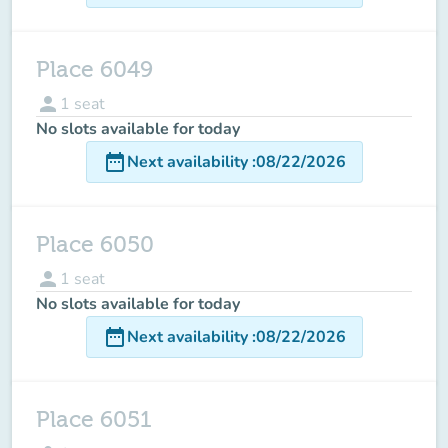
Place 6049
person
1
seat
No slots available for today
date_range
Next availability
:
08/22/2026
Place 6050
person
1
seat
No slots available for today
date_range
Next availability
:
08/22/2026
Place 6051