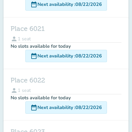
date_range
Next availability
:
08/22/2026
Place 6021
person
1
seat
No slots available for today
date_range
Next availability
:
08/22/2026
Place 6022
person
1
seat
No slots available for today
date_range
Next availability
:
08/22/2026
Place 6023