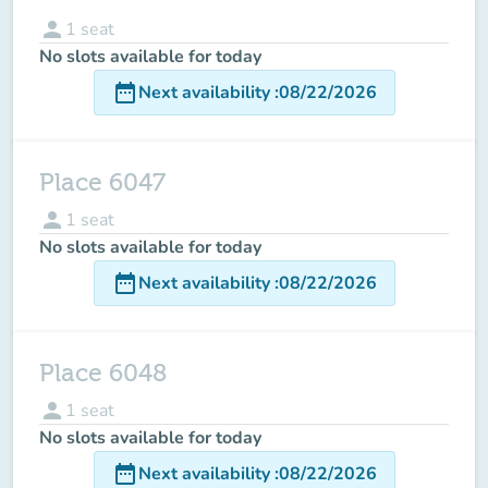
person
1
seat
No slots available for today
date_range
Next availability
:
08/22/2026
Place 6047
person
1
seat
No slots available for today
date_range
Next availability
:
08/22/2026
Place 6048
person
1
seat
No slots available for today
date_range
Next availability
:
08/22/2026