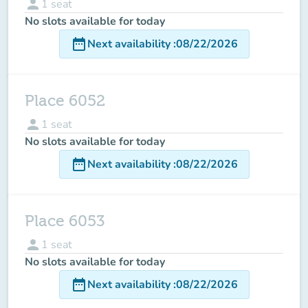
person
1
seat
No slots available for today
date_range
Next availability
:
08/22/2026
Place 6052
person
1
seat
No slots available for today
date_range
Next availability
:
08/22/2026
Place 6053
person
1
seat
No slots available for today
date_range
Next availability
:
08/22/2026