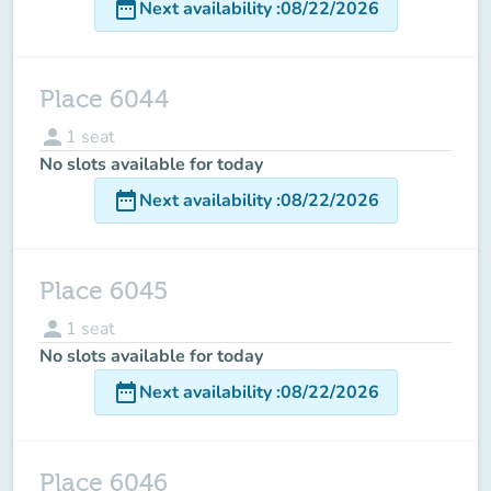
date_range
Next availability
:
08/22/2026
Place 6044
person
1
seat
No slots available for today
date_range
Next availability
:
08/22/2026
Place 6045
person
1
seat
No slots available for today
date_range
Next availability
:
08/22/2026
Place 6046