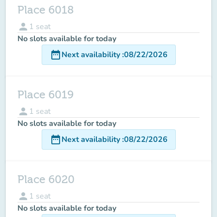
Place 6018
person
1
seat
No slots available for today
date_range
Next availability
:
08/22/2026
Place 6019
person
1
seat
No slots available for today
date_range
Next availability
:
08/22/2026
Place 6020
person
1
seat
No slots available for today