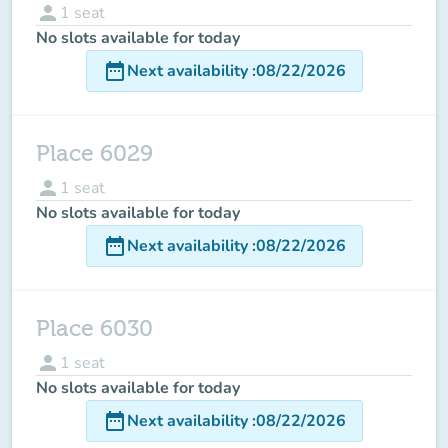
person
1
seat
No slots available for today
date_range
Next availability
:
08/22/2026
Place 6029
person
1
seat
No slots available for today
date_range
Next availability
:
08/22/2026
Place 6030
person
1
seat
No slots available for today
date_range
Next availability
:
08/22/2026