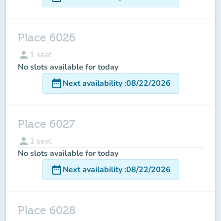
Place 6026
person
1
seat
No slots available for today
date_range
Next availability
:
08/22/2026
Place 6027
person
1
seat
No slots available for today
date_range
Next availability
:
08/22/2026
Place 6028