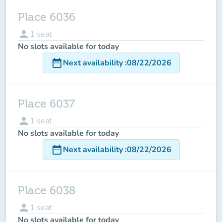
Place 6036
person
1
seat
No slots available for today
date_range
Next availability
:
08/22/2026
Place 6037
person
1
seat
No slots available for today
date_range
Next availability
:
08/22/2026
Place 6038
person
1
seat
No slots available for today