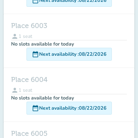
date_range
Next availability
:
08/22/2026
Place 6003
person
1
seat
No slots available for today
date_range
Next availability
:
08/22/2026
Place 6004
person
1
seat
No slots available for today
date_range
Next availability
:
08/22/2026
Place 6005