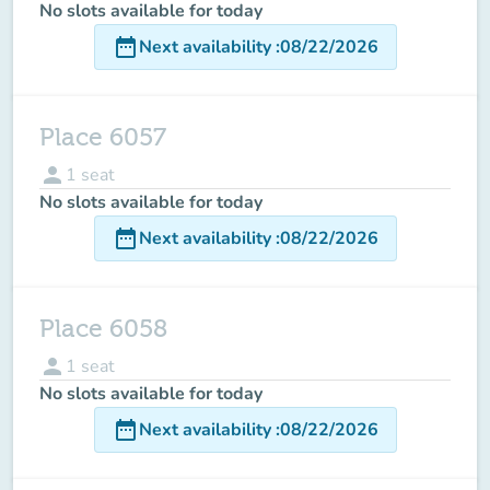
No slots available for today
date_range
Next availability
:
08/22/2026
Place 6057
person
1
seat
No slots available for today
date_range
Next availability
:
08/22/2026
Place 6058
person
1
seat
No slots available for today
date_range
Next availability
:
08/22/2026