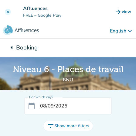
Go to main content
Affluences
arrow_forward
view
clear
(new t
FREE
– Google Play
keyboard_arrow_down
English
arrow_left
Booking
Back to:
Niveau 6 - Places de travail
BNU
For which day?
calendar_today
filter_list
Show more filters