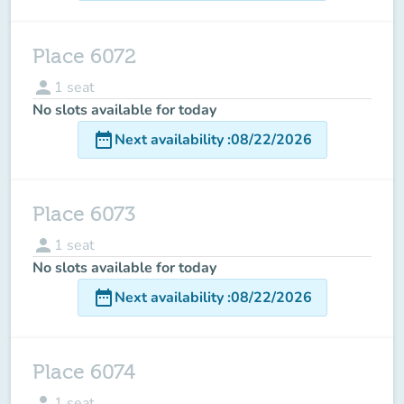
Place 6072
person
1
seat
No slots available for today
date_range
Next availability
:
08/22/2026
Place 6073
person
1
seat
No slots available for today
date_range
Next availability
:
08/22/2026
Place 6074
person
1
seat