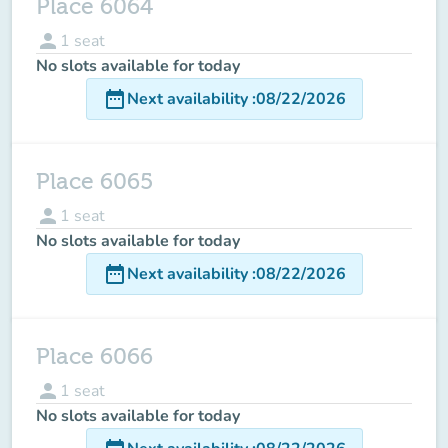
Place 6064
person
1
seat
No slots available for today
date_range
Next availability
:
08/22/2026
Place 6065
person
1
seat
No slots available for today
date_range
Next availability
:
08/22/2026
Place 6066
person
1
seat
No slots available for today