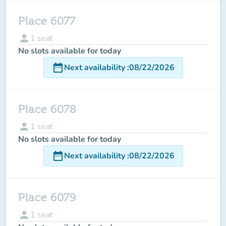
Place 6077
person
1
seat
No slots available for today
date_range
Next availability
:
08/22/2026
Place 6078
person
1
seat
No slots available for today
date_range
Next availability
:
08/22/2026
Place 6079
person
1
seat