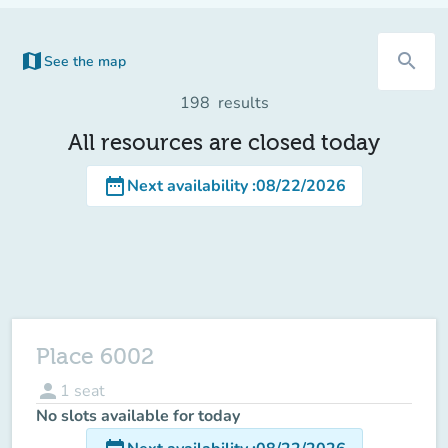
map
search
See the map
(new tab)
198
results
All resources are closed today
date_range
Next availability
:
08/22/2026
Place 6002
person
1
seat
No slots available for today