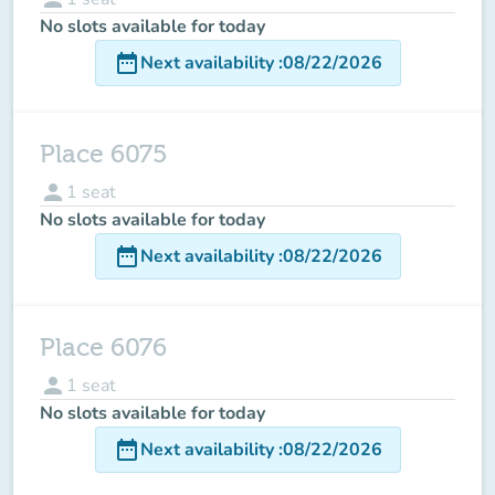
No slots available for today
date_range
Next availability
:
08/22/2026
Place 6075
person
1
seat
No slots available for today
date_range
Next availability
:
08/22/2026
Place 6076
person
1
seat
No slots available for today
date_range
Next availability
:
08/22/2026