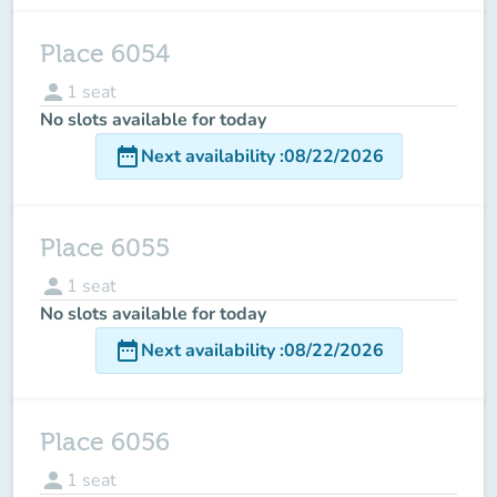
Place 6054
person
1
seat
No slots available for today
date_range
Next availability
:
08/22/2026
Place 6055
person
1
seat
No slots available for today
date_range
Next availability
:
08/22/2026
Place 6056
person
1
seat