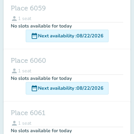
Place 6059
person
1
seat
No slots available for today
date_range
Next availability
:
08/22/2026
Place 6060
person
1
seat
No slots available for today
date_range
Next availability
:
08/22/2026
Place 6061
person
1
seat
No slots available for today