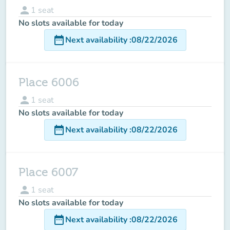
person
1
seat
No slots available for today
date_range
Next availability
:
08/22/2026
Place 6006
person
1
seat
No slots available for today
date_range
Next availability
:
08/22/2026
Place 6007
person
1
seat
No slots available for today
date_range
Next availability
:
08/22/2026