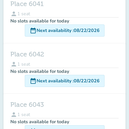
Place 6041
person
1
seat
No slots available for today
date_range
Next availability
:
08/22/2026
Place 6042
person
1
seat
No slots available for today
date_range
Next availability
:
08/22/2026
Place 6043
person
1
seat
No slots available for today