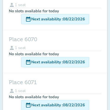
person
1
seat
No slots available for today
date_range
Next availability
:
08/22/2026
Place 6070
person
1
seat
No slots available for today
date_range
Next availability
:
08/22/2026
Place 6071
person
1
seat
No slots available for today
date_range
Next availability
:
08/22/2026