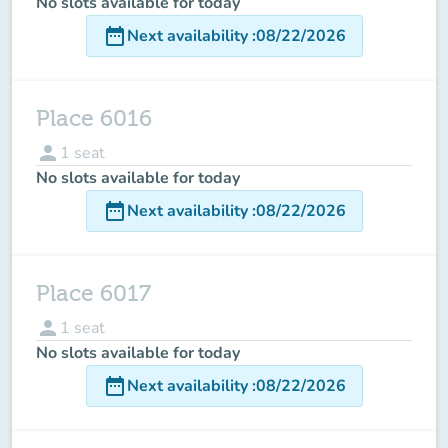
No slots available for today
date_range
Next availability
:
08/22/2026
Place 6016
person
1
seat
No slots available for today
date_range
Next availability
:
08/22/2026
Place 6017
person
1
seat
No slots available for today
date_range
Next availability
:
08/22/2026