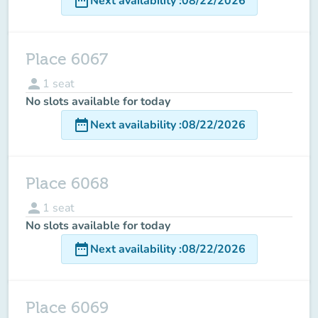
date_range
Next availability
:
08/22/2026
Place 6067
person
1
seat
No slots available for today
date_range
Next availability
:
08/22/2026
Place 6068
person
1
seat
No slots available for today
date_range
Next availability
:
08/22/2026
Place 6069