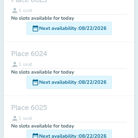
person
1
seat
No slots available for today
date_range
Next availability
:
08/22/2026
Place 6024
person
1
seat
No slots available for today
date_range
Next availability
:
08/22/2026
Place 6025
person
1
seat
No slots available for today
date_range
Next availability
:
08/22/2026