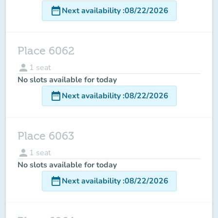
date_range
Next availability
:
08/22/2026
Place 6062
person
1
seat
No slots available for today
date_range
Next availability
:
08/22/2026
Place 6063
person
1
seat
No slots available for today
date_range
Next availability
:
08/22/2026