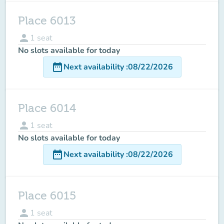
Place 6013
person
1
seat
No slots available for today
date_range
Next availability
:
08/22/2026
Place 6014
person
1
seat
No slots available for today
date_range
Next availability
:
08/22/2026
Place 6015
person
1
seat