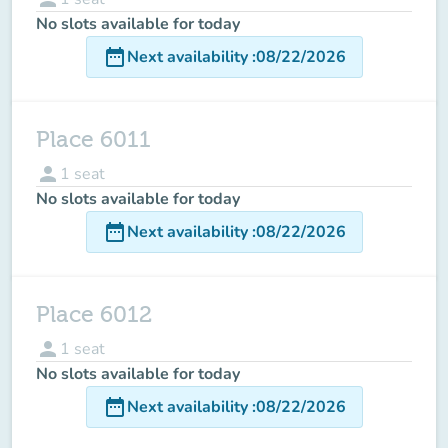
No slots available for today
date_range
Next availability
:
08/22/2026
Place 6011
person
1
seat
No slots available for today
date_range
Next availability
:
08/22/2026
Place 6012
person
1
seat
No slots available for today
date_range
Next availability
:
08/22/2026