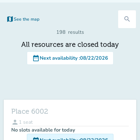
map
search
See the map
(new tab)
198
results
All resources are closed today
date_range
Next availability
:
08/22/2026
Place 6002
person
1
seat
No slots available for today