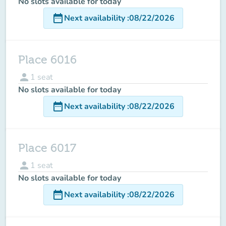
No slots available for today
date_range
Next availability
:
08/22/2026
Place 6016
person
1
seat
No slots available for today
date_range
Next availability
:
08/22/2026
Place 6017
person
1
seat
No slots available for today
date_range
Next availability
:
08/22/2026