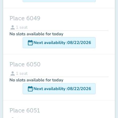
Place 6049
person
1
seat
No slots available for today
date_range
Next availability
:
08/22/2026
Place 6050
person
1
seat
No slots available for today
date_range
Next availability
:
08/22/2026
Place 6051