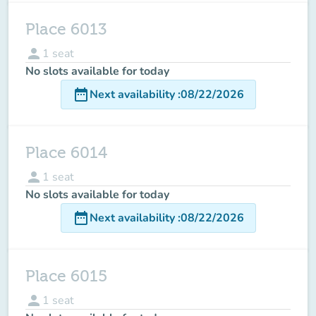
Place 6013
person
1
seat
No slots available for today
date_range
Next availability
:
08/22/2026
Place 6014
person
1
seat
No slots available for today
date_range
Next availability
:
08/22/2026
Place 6015
person
1
seat