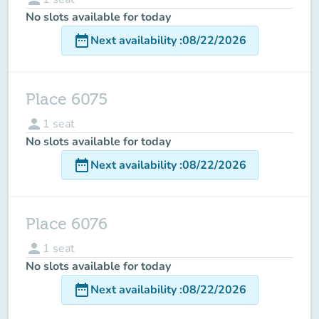
No slots available for today
date_range
Next availability
:
08/22/2026
Place 6075
person
1
seat
No slots available for today
date_range
Next availability
:
08/22/2026
Place 6076
person
1
seat
No slots available for today
date_range
Next availability
:
08/22/2026