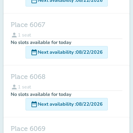
date_range
Next availability
:
08/22/2026
Place 6067
person
1
seat
No slots available for today
date_range
Next availability
:
08/22/2026
Place 6068
person
1
seat
No slots available for today
date_range
Next availability
:
08/22/2026
Place 6069