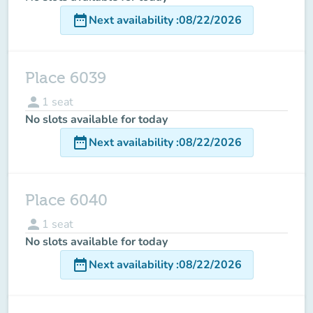
date_range
Next availability
:
08/22/2026
Place 6039
person
1
seat
No slots available for today
date_range
Next availability
:
08/22/2026
Place 6040
person
1
seat
No slots available for today
date_range
Next availability
:
08/22/2026