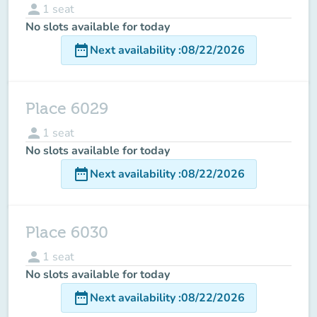
person
1
seat
No slots available for today
date_range
Next availability
:
08/22/2026
Place 6029
person
1
seat
No slots available for today
date_range
Next availability
:
08/22/2026
Place 6030
person
1
seat
No slots available for today
date_range
Next availability
:
08/22/2026