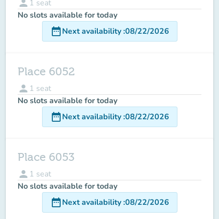
person
1
seat
No slots available for today
date_range
Next availability
:
08/22/2026
Place 6052
person
1
seat
No slots available for today
date_range
Next availability
:
08/22/2026
Place 6053
person
1
seat
No slots available for today
date_range
Next availability
:
08/22/2026