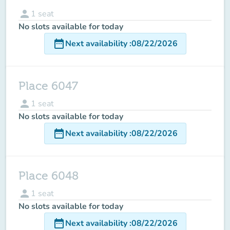
person
1
seat
No slots available for today
date_range
Next availability
:
08/22/2026
Place 6047
person
1
seat
No slots available for today
date_range
Next availability
:
08/22/2026
Place 6048
person
1
seat
No slots available for today
date_range
Next availability
:
08/22/2026