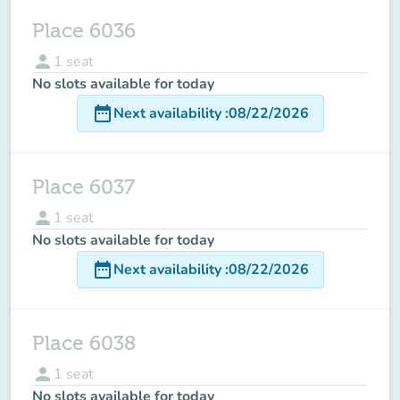
Place 6036
person
1
seat
No slots available for today
date_range
Next availability
:
08/22/2026
Place 6037
person
1
seat
No slots available for today
date_range
Next availability
:
08/22/2026
Place 6038
person
1
seat
No slots available for today