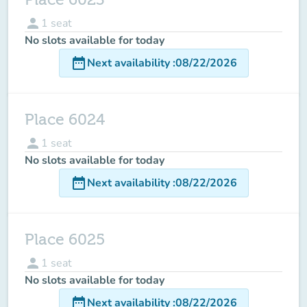
person
1
seat
No slots available for today
date_range
Next availability
:
08/22/2026
Place 6024
person
1
seat
No slots available for today
date_range
Next availability
:
08/22/2026
Place 6025
person
1
seat
No slots available for today
date_range
Next availability
:
08/22/2026