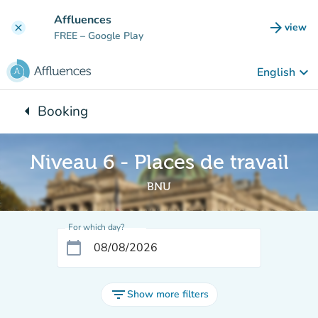
Go to main content
Affluences
arrow_forward
view
clear
(new t
FREE
– Google Play
keyboard_arrow_down
English
arrow_left
Booking
Back to:
Niveau 6 - Places de travail
BNU
For which day?
calendar_today
filter_list
Show more filters