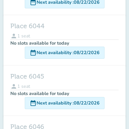
date_range
Next availability
:
08/22/2026
Place 6044
person
1
seat
No slots available for today
date_range
Next availability
:
08/22/2026
Place 6045
person
1
seat
No slots available for today
date_range
Next availability
:
08/22/2026
Place 6046