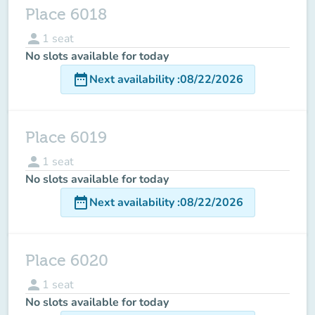
Place 6018
person
1
seat
No slots available for today
date_range
Next availability
:
08/22/2026
Place 6019
person
1
seat
No slots available for today
date_range
Next availability
:
08/22/2026
Place 6020
person
1
seat
No slots available for today