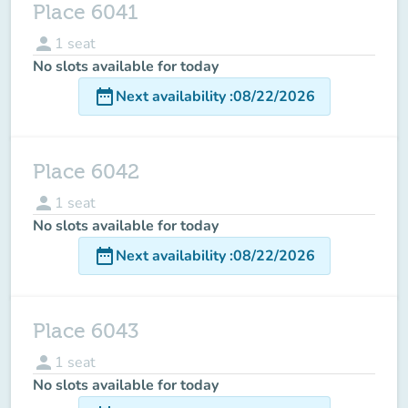
Place 6041
person
1
seat
No slots available for today
date_range
Next availability
:
08/22/2026
Place 6042
person
1
seat
No slots available for today
date_range
Next availability
:
08/22/2026
Place 6043
person
1
seat
No slots available for today