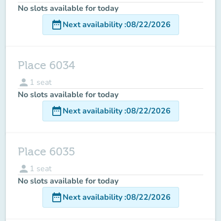
No slots available for today
date_range
Next availability
:
08/22/2026
Place 6034
person
1
seat
No slots available for today
date_range
Next availability
:
08/22/2026
Place 6035
person
1
seat
No slots available for today
date_range
Next availability
:
08/22/2026