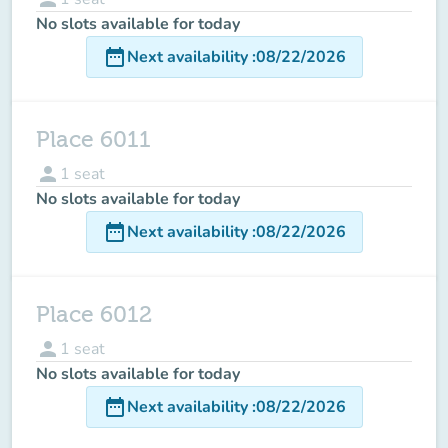
No slots available for today
date_range
Next availability
:
08/22/2026
Place 6011
person
1
seat
No slots available for today
date_range
Next availability
:
08/22/2026
Place 6012
person
1
seat
No slots available for today
date_range
Next availability
:
08/22/2026