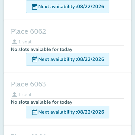
date_range
Next availability
:
08/22/2026
Place 6062
person
1
seat
No slots available for today
date_range
Next availability
:
08/22/2026
Place 6063
person
1
seat
No slots available for today
date_range
Next availability
:
08/22/2026