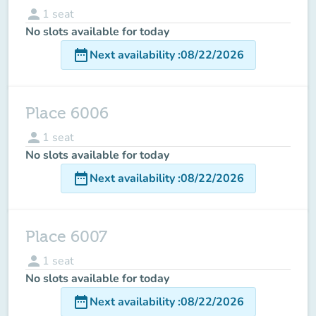
person
1
seat
No slots available for today
date_range
Next availability
:
08/22/2026
Place 6006
person
1
seat
No slots available for today
date_range
Next availability
:
08/22/2026
Place 6007
person
1
seat
No slots available for today
date_range
Next availability
:
08/22/2026