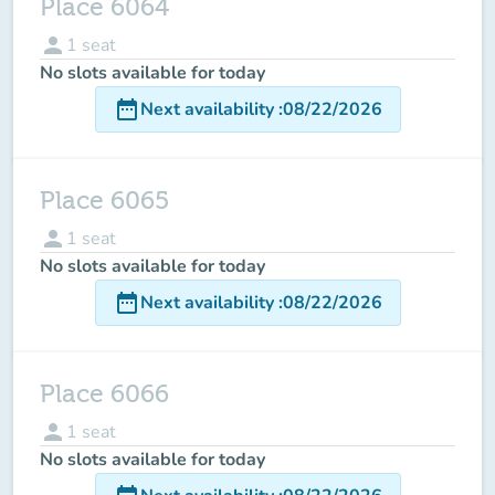
Place 6064
person
1
seat
No slots available for today
date_range
Next availability
:
08/22/2026
Place 6065
person
1
seat
No slots available for today
date_range
Next availability
:
08/22/2026
Place 6066
person
1
seat
No slots available for today