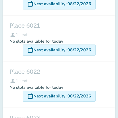
date_range
Next availability
:
08/22/2026
Place 6021
person
1
seat
No slots available for today
date_range
Next availability
:
08/22/2026
Place 6022
person
1
seat
No slots available for today
date_range
Next availability
:
08/22/2026
Place 6023