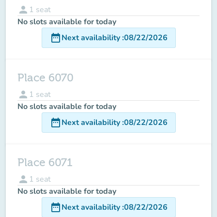
person
1
seat
No slots available for today
date_range
Next availability
:
08/22/2026
Place 6070
person
1
seat
No slots available for today
date_range
Next availability
:
08/22/2026
Place 6071
person
1
seat
No slots available for today
date_range
Next availability
:
08/22/2026