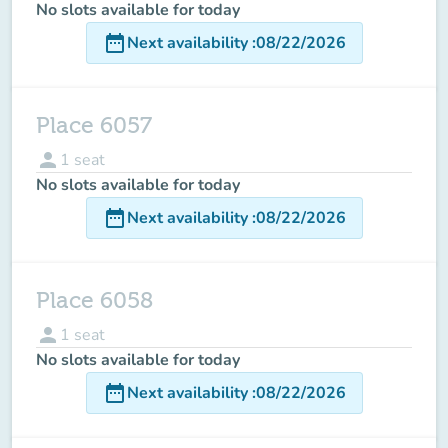
No slots available for today
date_range
Next availability
:
08/22/2026
Place 6057
person
1
seat
No slots available for today
date_range
Next availability
:
08/22/2026
Place 6058
person
1
seat
No slots available for today
date_range
Next availability
:
08/22/2026