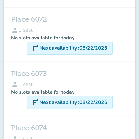
Place 6072
person
1
seat
No slots available for today
date_range
Next availability
:
08/22/2026
Place 6073
person
1
seat
No slots available for today
date_range
Next availability
:
08/22/2026
Place 6074
person
1
seat