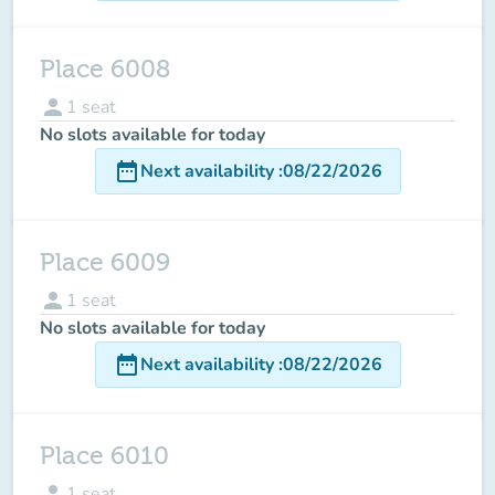
Place 6008
person
1
seat
No slots available for today
date_range
Next availability
:
08/22/2026
Place 6009
person
1
seat
No slots available for today
date_range
Next availability
:
08/22/2026
Place 6010
person
1
seat