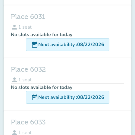
Place 6031
person
1
seat
No slots available for today
date_range
Next availability
:
08/22/2026
Place 6032
person
1
seat
No slots available for today
date_range
Next availability
:
08/22/2026
Place 6033
person
1
seat