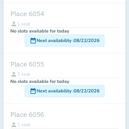
Place 6054
person
1
seat
No slots available for today
date_range
Next availability
:
08/22/2026
Place 6055
person
1
seat
No slots available for today
date_range
Next availability
:
08/22/2026
Place 6056
person
1
seat