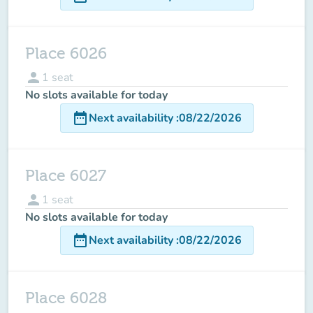
Place 6026
person
1
seat
No slots available for today
date_range
Next availability
:
08/22/2026
Place 6027
person
1
seat
No slots available for today
date_range
Next availability
:
08/22/2026
Place 6028