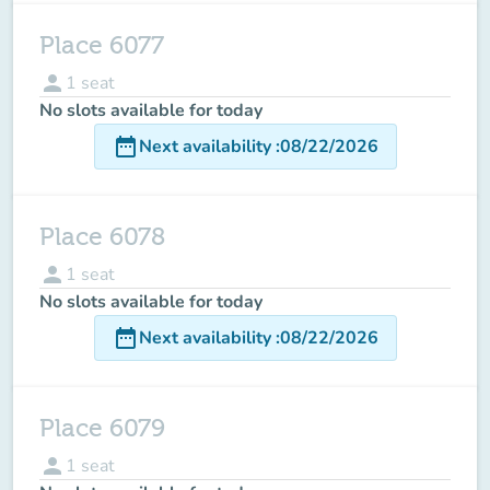
Place 6077
person
1
seat
No slots available for today
date_range
Next availability
:
08/22/2026
Place 6078
person
1
seat
No slots available for today
date_range
Next availability
:
08/22/2026
Place 6079
person
1
seat