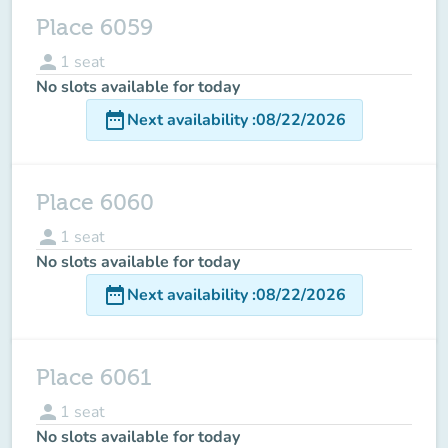
Place 6059
person
1
seat
No slots available for today
date_range
Next availability
:
08/22/2026
Place 6060
person
1
seat
No slots available for today
date_range
Next availability
:
08/22/2026
Place 6061
person
1
seat
No slots available for today