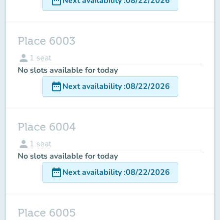
date_range
Next availability
:
08/22/2026
Place 6003
person
1
seat
No slots available for today
date_range
Next availability
:
08/22/2026
Place 6004
person
1
seat
No slots available for today
date_range
Next availability
:
08/22/2026
Place 6005