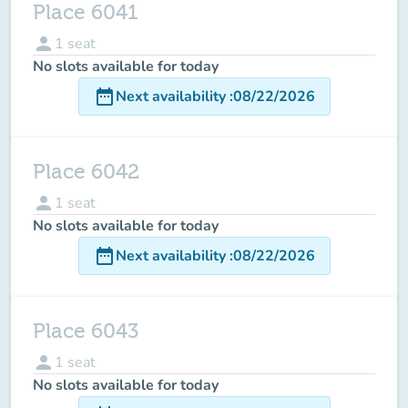
Place 6041
person
1
seat
No slots available for today
date_range
Next availability
:
08/22/2026
Place 6042
person
1
seat
No slots available for today
date_range
Next availability
:
08/22/2026
Place 6043
person
1
seat
No slots available for today