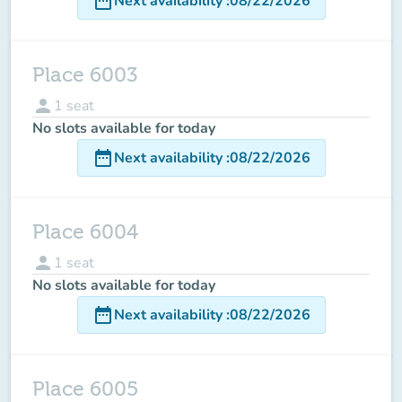
date_range
Next availability
:
08/22/2026
Place 6003
person
1
seat
No slots available for today
date_range
Next availability
:
08/22/2026
Place 6004
person
1
seat
No slots available for today
date_range
Next availability
:
08/22/2026
Place 6005