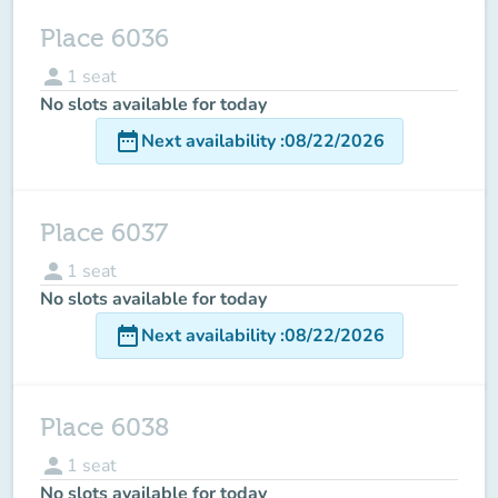
Place 6036
person
1
seat
No slots available for today
date_range
Next availability
:
08/22/2026
Place 6037
person
1
seat
No slots available for today
date_range
Next availability
:
08/22/2026
Place 6038
person
1
seat
No slots available for today