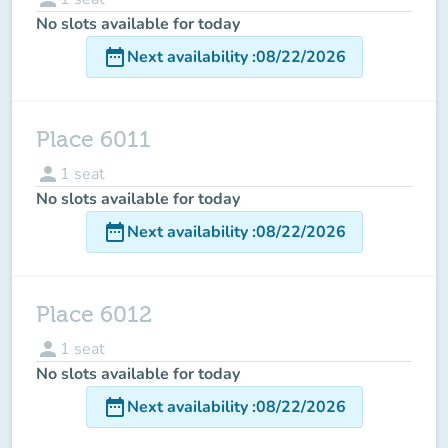
No slots available for today
date_range
Next availability
:
08/22/2026
Place 6011
person
1
seat
No slots available for today
date_range
Next availability
:
08/22/2026
Place 6012
person
1
seat
No slots available for today
date_range
Next availability
:
08/22/2026