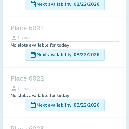
date_range
Next availability
:
08/22/2026
Place 6021
person
1
seat
No slots available for today
date_range
Next availability
:
08/22/2026
Place 6022
person
1
seat
No slots available for today
date_range
Next availability
:
08/22/2026
Place 6023