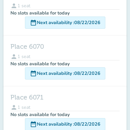
person
1
seat
No slots available for today
date_range
Next availability
:
08/22/2026
Place 6070
person
1
seat
No slots available for today
date_range
Next availability
:
08/22/2026
Place 6071
person
1
seat
No slots available for today
date_range
Next availability
:
08/22/2026