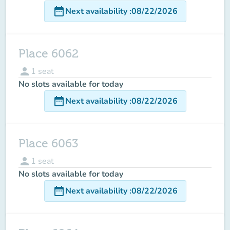
date_range
Next availability
:
08/22/2026
Place 6062
person
1
seat
No slots available for today
date_range
Next availability
:
08/22/2026
Place 6063
person
1
seat
No slots available for today
date_range
Next availability
:
08/22/2026