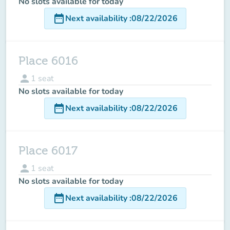
No slots available for today
date_range
Next availability
:
08/22/2026
Place 6016
person
1
seat
No slots available for today
date_range
Next availability
:
08/22/2026
Place 6017
person
1
seat
No slots available for today
date_range
Next availability
:
08/22/2026