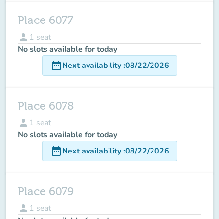
Place 6077
person
1
seat
No slots available for today
date_range
Next availability
:
08/22/2026
Place 6078
person
1
seat
No slots available for today
date_range
Next availability
:
08/22/2026
Place 6079
person
1
seat