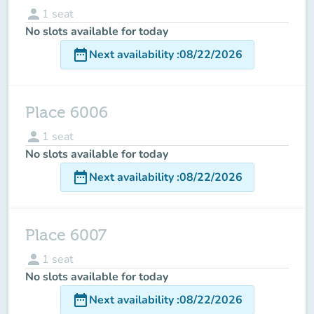
person
1
seat
No slots available for today
date_range
Next availability
:
08/22/2026
Place 6006
person
1
seat
No slots available for today
date_range
Next availability
:
08/22/2026
Place 6007
person
1
seat
No slots available for today
date_range
Next availability
:
08/22/2026