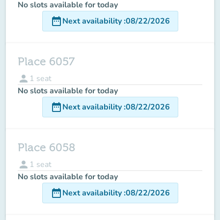
No slots available for today
date_range
Next availability
:
08/22/2026
Place 6057
person
1
seat
No slots available for today
date_range
Next availability
:
08/22/2026
Place 6058
person
1
seat
No slots available for today
date_range
Next availability
:
08/22/2026