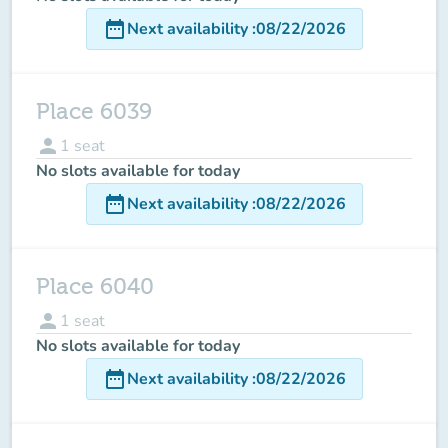
date_range
Next availability
:
08/22/2026
Place 6039
person
1
seat
No slots available for today
date_range
Next availability
:
08/22/2026
Place 6040
person
1
seat
No slots available for today
date_range
Next availability
:
08/22/2026