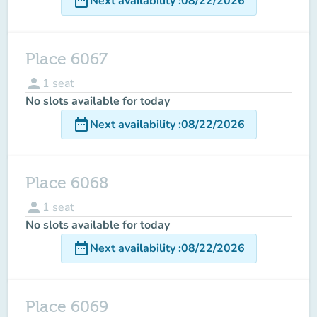
date_range
Next availability
:
08/22/2026
Place 6067
person
1
seat
No slots available for today
date_range
Next availability
:
08/22/2026
Place 6068
person
1
seat
No slots available for today
date_range
Next availability
:
08/22/2026
Place 6069