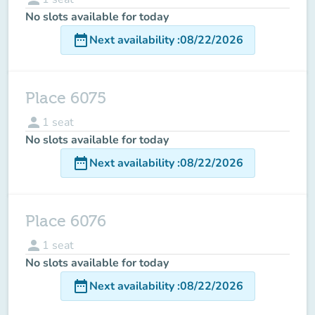
No slots available for today
date_range
Next availability
:
08/22/2026
Place 6075
person
1
seat
No slots available for today
date_range
Next availability
:
08/22/2026
Place 6076
person
1
seat
No slots available for today
date_range
Next availability
:
08/22/2026