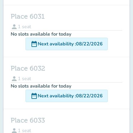
Place 6031
person
1
seat
No slots available for today
date_range
Next availability
:
08/22/2026
Place 6032
person
1
seat
No slots available for today
date_range
Next availability
:
08/22/2026
Place 6033
person
1
seat