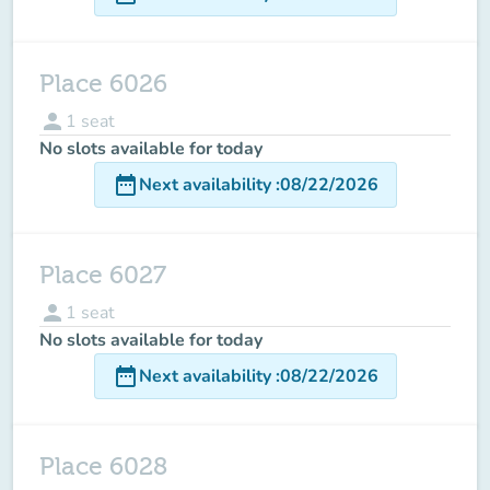
Place 6026
person
1
seat
No slots available for today
date_range
Next availability
:
08/22/2026
Place 6027
person
1
seat
No slots available for today
date_range
Next availability
:
08/22/2026
Place 6028