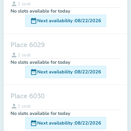
person
1
seat
No slots available for today
date_range
Next availability
:
08/22/2026
Place 6029
person
1
seat
No slots available for today
date_range
Next availability
:
08/22/2026
Place 6030
person
1
seat
No slots available for today
date_range
Next availability
:
08/22/2026