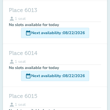
Place 6013
person
1
seat
No slots available for today
date_range
Next availability
:
08/22/2026
Place 6014
person
1
seat
No slots available for today
date_range
Next availability
:
08/22/2026
Place 6015
person
1
seat