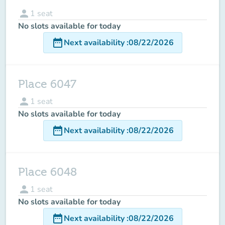
person
1
seat
No slots available for today
date_range
Next availability
:
08/22/2026
Place 6047
person
1
seat
No slots available for today
date_range
Next availability
:
08/22/2026
Place 6048
person
1
seat
No slots available for today
date_range
Next availability
:
08/22/2026