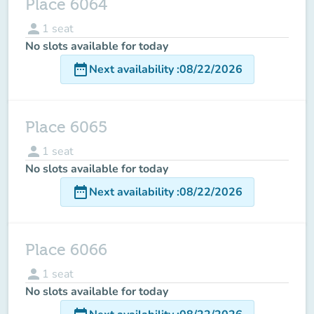
Place 6064
person
1
seat
No slots available for today
date_range
Next availability
:
08/22/2026
Place 6065
person
1
seat
No slots available for today
date_range
Next availability
:
08/22/2026
Place 6066
person
1
seat
No slots available for today