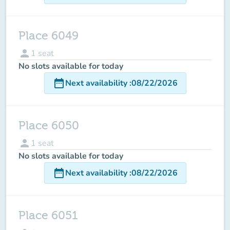
Place 6049
person
1
seat
No slots available for today
date_range
Next availability
:
08/22/2026
Place 6050
person
1
seat
No slots available for today
date_range
Next availability
:
08/22/2026
Place 6051