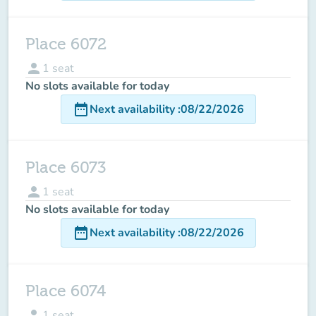
Place 6072
person
1
seat
No slots available for today
date_range
Next availability
:
08/22/2026
Place 6073
person
1
seat
No slots available for today
date_range
Next availability
:
08/22/2026
Place 6074
person
1
seat