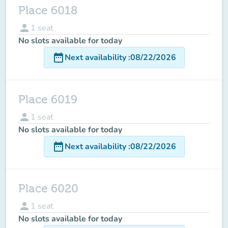
Place 6018
person
1
seat
No slots available for today
date_range
Next availability
:
08/22/2026
Place 6019
person
1
seat
No slots available for today
date_range
Next availability
:
08/22/2026
Place 6020
person
1
seat
No slots available for today