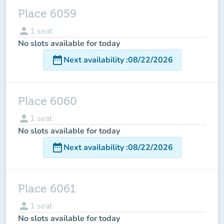
Place 6059
person
1
seat
No slots available for today
date_range
Next availability
:
08/22/2026
Place 6060
person
1
seat
No slots available for today
date_range
Next availability
:
08/22/2026
Place 6061
person
1
seat
No slots available for today