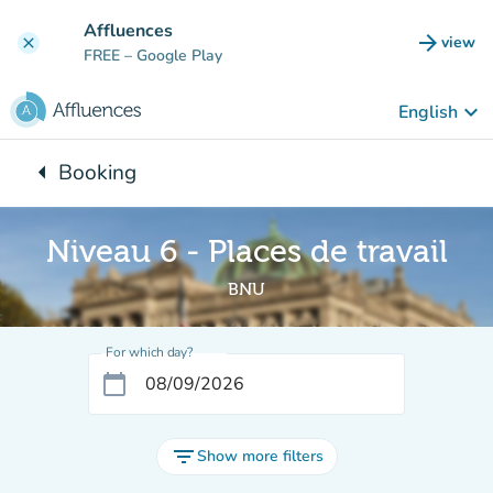
Go to main content
Affluences
arrow_forward
view
clear
(new t
FREE
– Google Play
keyboard_arrow_down
English
arrow_left
Booking
Back to:
Niveau 6 - Places de travail
BNU
For which day?
calendar_today
filter_list
Show more filters