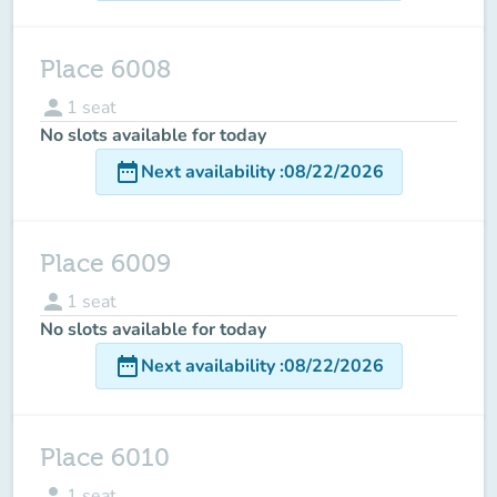
Place 6008
person
1
seat
No slots available for today
date_range
Next availability
:
08/22/2026
Place 6009
person
1
seat
No slots available for today
date_range
Next availability
:
08/22/2026
Place 6010
person
1
seat