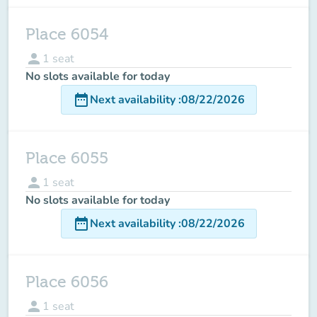
Place 6054
person
1
seat
No slots available for today
date_range
Next availability
:
08/22/2026
Place 6055
person
1
seat
No slots available for today
date_range
Next availability
:
08/22/2026
Place 6056
person
1
seat