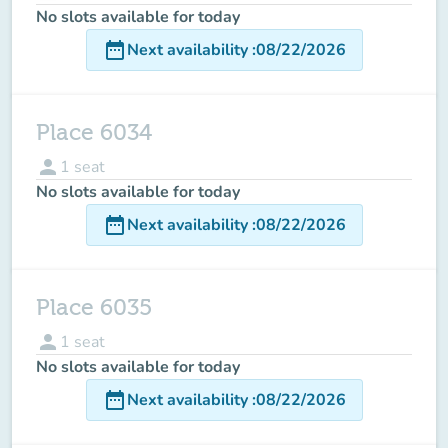
No slots available for today
date_range
Next availability
:
08/22/2026
Place 6034
person
1
seat
No slots available for today
date_range
Next availability
:
08/22/2026
Place 6035
person
1
seat
No slots available for today
date_range
Next availability
:
08/22/2026