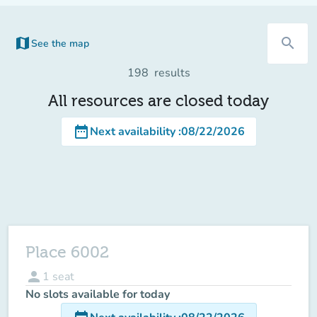
map
search
See the map
(new tab)
198
results
All resources are closed today
date_range
Next availability
:
08/22/2026
Place 6002
person
1
seat
No slots available for today