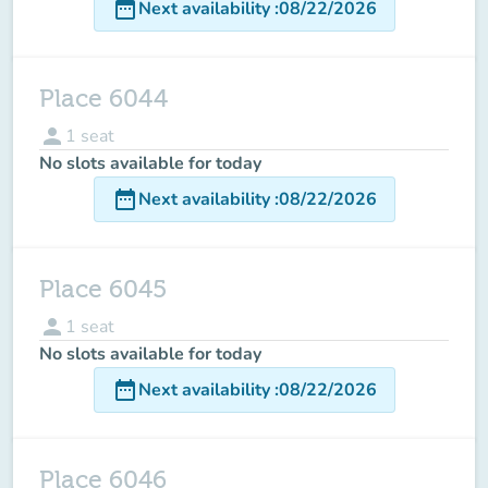
date_range
Next availability
:
08/22/2026
Place 6044
person
1
seat
No slots available for today
date_range
Next availability
:
08/22/2026
Place 6045
person
1
seat
No slots available for today
date_range
Next availability
:
08/22/2026
Place 6046