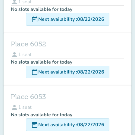
person
1
seat
No slots available for today
date_range
Next availability
:
08/22/2026
Place 6052
person
1
seat
No slots available for today
date_range
Next availability
:
08/22/2026
Place 6053
person
1
seat
No slots available for today
date_range
Next availability
:
08/22/2026