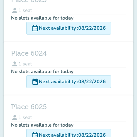
person
1
seat
No slots available for today
date_range
Next availability
:
08/22/2026
Place 6024
person
1
seat
No slots available for today
date_range
Next availability
:
08/22/2026
Place 6025
person
1
seat
No slots available for today
date_range
Next availability
:
08/22/2026