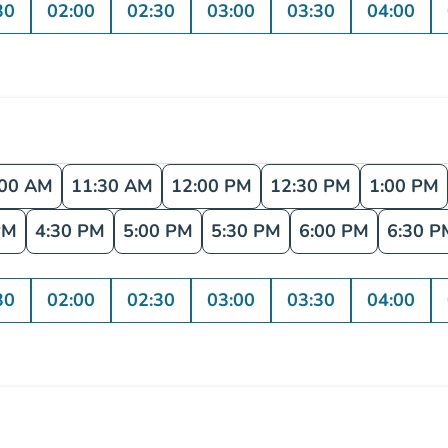
30
02:00
02:30
03:00
03:30
04:00
:00 AM
11:30 AM
12:00 PM
12:30 PM
1:00 PM
PM
4:30 PM
5:00 PM
5:30 PM
6:00 PM
6:30 P
30
02:00
02:30
03:00
03:30
04:00