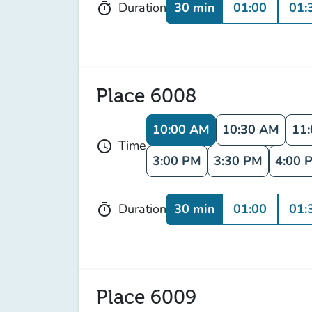
30 min
01:00
01:
Duration
timer
Place 6008
10:00 AM
10:30 AM
11
Time
schedule
3:00 PM
3:30 PM
4:00 
30 min
01:00
01:
Duration
timer
Place 6009