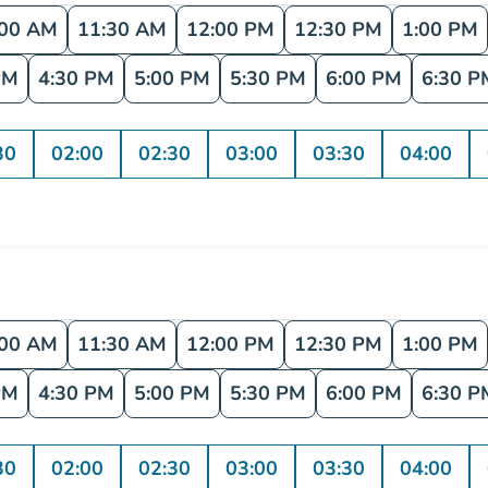
:00 AM
11:30 AM
12:00 PM
12:30 PM
1:00 PM
PM
4:30 PM
5:00 PM
5:30 PM
6:00 PM
6:30 P
30
02:00
02:30
03:00
03:30
04:00
:00 AM
11:30 AM
12:00 PM
12:30 PM
1:00 PM
PM
4:30 PM
5:00 PM
5:30 PM
6:00 PM
6:30 P
30
02:00
02:30
03:00
03:30
04:00