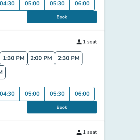
04:30
05:00
05:30
06:00
Book
person
1
seat
1:30 PM
2:00 PM
2:30 PM
M
04:30
05:00
05:30
06:00
Book
person
1
seat