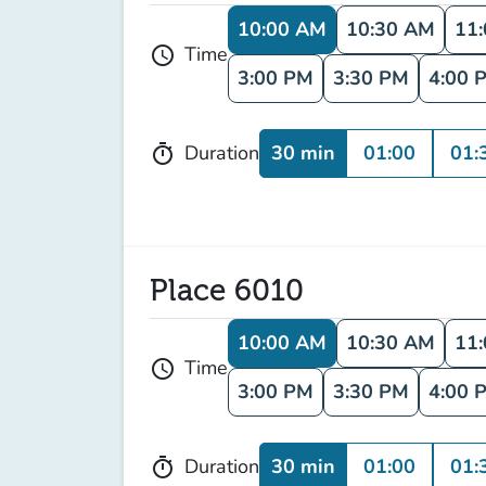
10:00 AM
10:30 AM
11
Time
schedule
3:00 PM
3:30 PM
4:00 
30 min
01:00
01:
Duration
timer
Place 6010
10:00 AM
10:30 AM
11
Time
schedule
3:00 PM
3:30 PM
4:00 
30 min
01:00
01:
Duration
timer