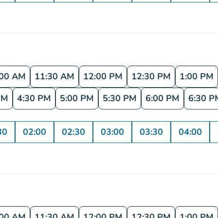
:00 AM
11:30 AM
12:00 PM
12:30 PM
1:00 PM
PM
4:30 PM
5:00 PM
5:30 PM
6:00 PM
6:30 P
30
02:00
02:30
03:00
03:30
04:00
:00 AM
11:30 AM
12:00 PM
12:30 PM
1:00 PM