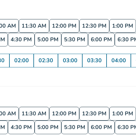
:00 AM
11:30 AM
12:00 PM
12:30 PM
1:00 PM
PM
4:30 PM
5:00 PM
5:30 PM
6:00 PM
6:30 P
30
02:00
02:30
03:00
03:30
04:00
:00 AM
11:30 AM
12:00 PM
12:30 PM
1:00 PM
PM
4:30 PM
5:00 PM
5:30 PM
6:00 PM
6:30 P