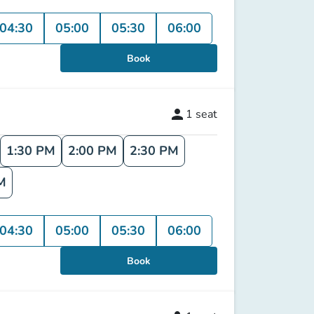
04:30
05:00
05:30
06:00
Book
person
1
seat
1:30 PM
2:00 PM
2:30 PM
M
04:30
05:00
05:30
06:00
Book