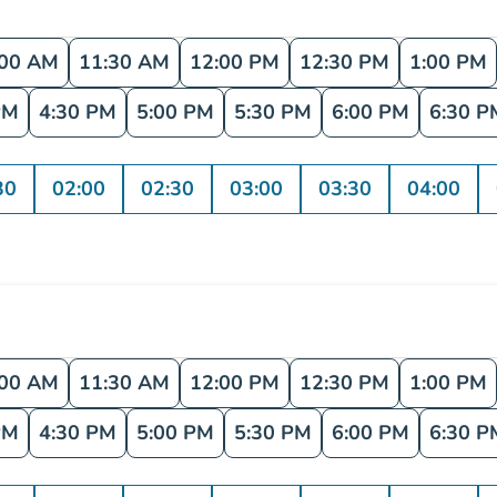
:00 AM
11:30 AM
12:00 PM
12:30 PM
1:00 PM
PM
4:30 PM
5:00 PM
5:30 PM
6:00 PM
6:30 P
30
02:00
02:30
03:00
03:30
04:00
:00 AM
11:30 AM
12:00 PM
12:30 PM
1:00 PM
PM
4:30 PM
5:00 PM
5:30 PM
6:00 PM
6:30 P