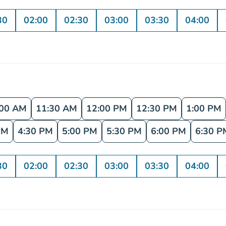
30
02:00
02:30
03:00
03:30
04:00
:00 AM
11:30 AM
12:00 PM
12:30 PM
1:00 PM
PM
4:30 PM
5:00 PM
5:30 PM
6:00 PM
6:30 P
30
02:00
02:30
03:00
03:30
04:00