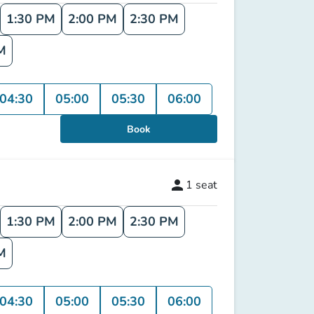
1:30 PM
2:00 PM
2:30 PM
M
04:30
05:00
05:30
06:00
Book
person
1
seat
1:30 PM
2:00 PM
2:30 PM
M
04:30
05:00
05:30
06:00