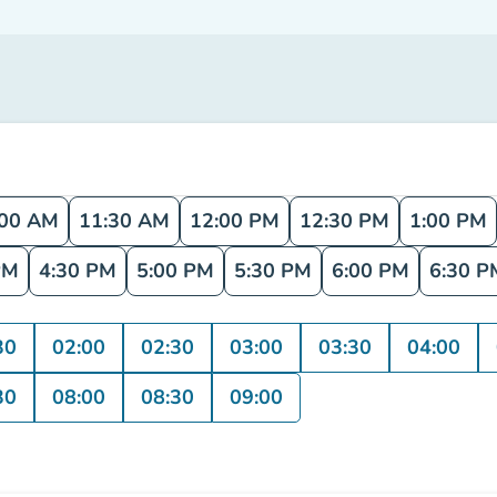
:00 AM
11:30 AM
12:00 PM
12:30 PM
1:00 PM
PM
4:30 PM
5:00 PM
5:30 PM
6:00 PM
6:30 P
30
02:00
02:30
03:00
03:30
04:00
30
08:00
08:30
09:00