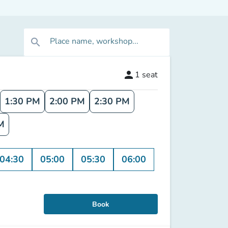
Place name, workshop...
search
person
1
seat
1:30 PM
2:00 PM
2:30 PM
M
04:30
05:00
05:30
06:00
Book