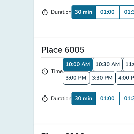
30 min
01:00
01:
Duration
timer
Place 6005
10:00 AM
10:30 AM
11
Time
schedule
3:00 PM
3:30 PM
4:00 
30 min
01:00
01:
Duration
timer