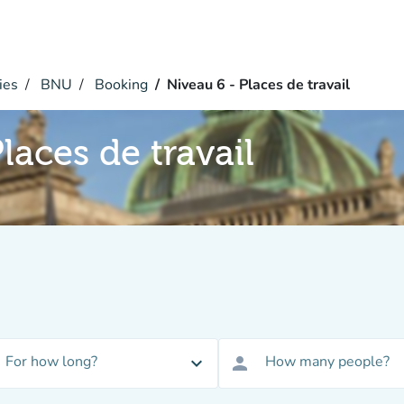
ies
BNU
Booking
Niveau 6 - Places de travail
laces de travail
For how long?
How many people?
expand_more
person