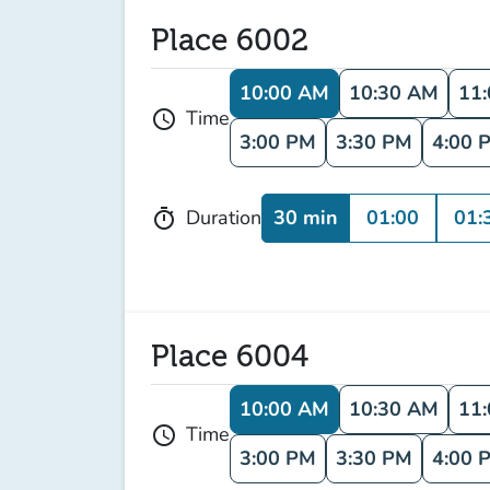
Place 6002
10:00 AM
10:30 AM
11
Time
schedule
3:00 PM
3:30 PM
4:00 
30 min
01:00
01:
Duration
timer
Place 6004
10:00 AM
10:30 AM
11
Time
schedule
3:00 PM
3:30 PM
4:00 