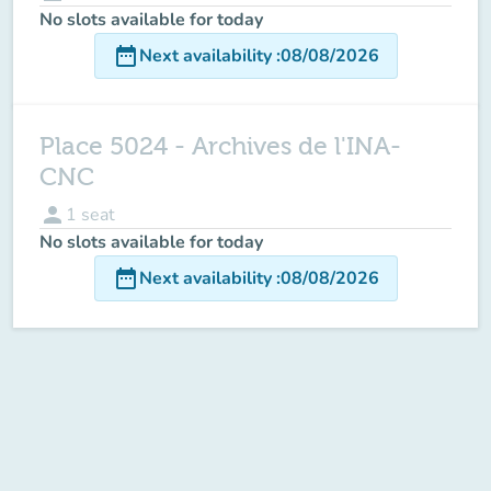
No slots available for today
date_range
Next availability
:
08/08/2026
Place 5024 - Archives de l'INA-
CNC
person
1
seat
No slots available for today
date_range
Next availability
:
08/08/2026