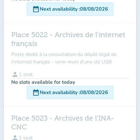
date_range
Next availability
:
08/08/2026
Place 5022 - Archives de l'internet
français
Poste dédié à la consultation du dépôt légal de
l'internet français - venir muni d'une clé USB
person
1
seat
No slots available for today
date_range
Next availability
:
08/08/2026
Place 5023 - Archives de l'INA-
CNC
person
1
seat