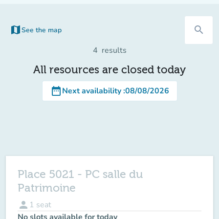
map
search
See the map
(new tab)
4
results
All resources are closed today
date_range
Next availability
:
08/08/2026
Place 5021 - PC salle du
Patrimoine
person
1
seat
No slots available for today