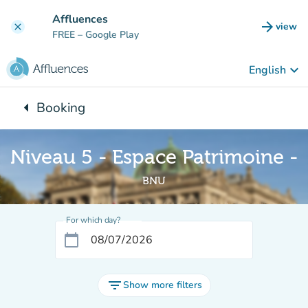
Go to main content
Affluences
arrow_forward
view
clear
(new t
FREE
– Google Play
keyboard_arrow_down
English
arrow_left
Booking
Back to:
Niveau 5 - Espace Patrimoine -
BNU
For which day?
calendar_today
filter_list
Show more filters