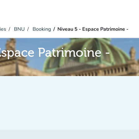
ies
BNU
Booking
Niveau 5 - Espace Patrimoine -
Espace Patrimoine -