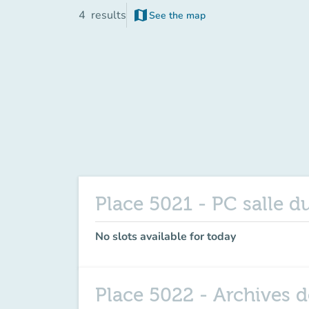
map
4
results
See the map
(new tab)
Place 5021 - PC salle d
No slots available for today
Place 5022 - Archives de