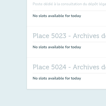
Poste dédié à la consultation du dépôt léga
No slots available for today
Place 5023 - Archives 
No slots available for today
Place 5024 - Archives 
No slots available for today