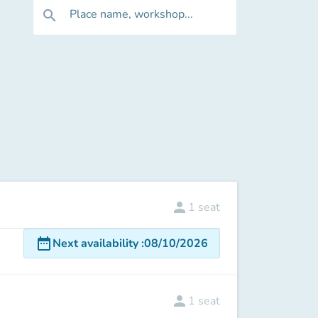
Place name, workshop...
search
person
1
seat
date_range
Next availability
:
08/10/2026
person
1
seat