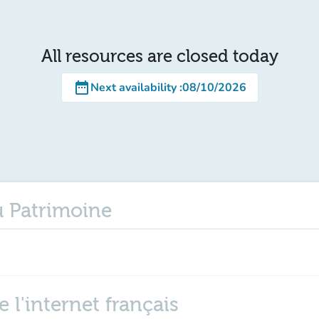
All resources are closed today
date_range
Next availability
:
08/10/2026
u Patrimoine
 l'internet français