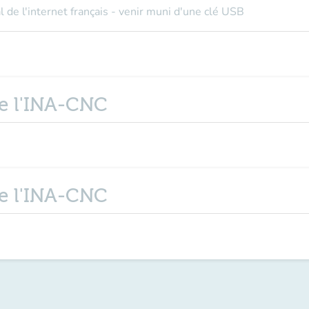
l de l'internet français - venir muni d'une clé USB
de l'INA-CNC
de l'INA-CNC