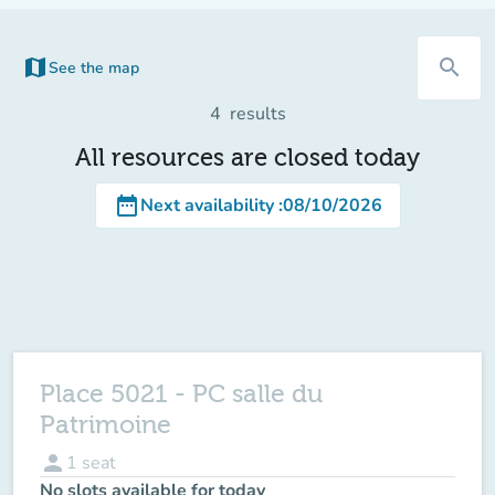
map
search
See the map
(new tab)
4
results
All resources are closed today
date_range
Next availability
:
08/10/2026
Place 5021 - PC salle du
Patrimoine
person
1
seat
No slots available for today