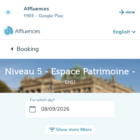
Go to main content
Affluences
arrow_forward
view
clear
(new t
FREE
– Google Play
keyboard_arrow_down
English
arrow_left
Booking
Back to:
Niveau 5 - Espace Patrimoine -
BNU
For which day?
calendar_today
filter_list
Show more filters