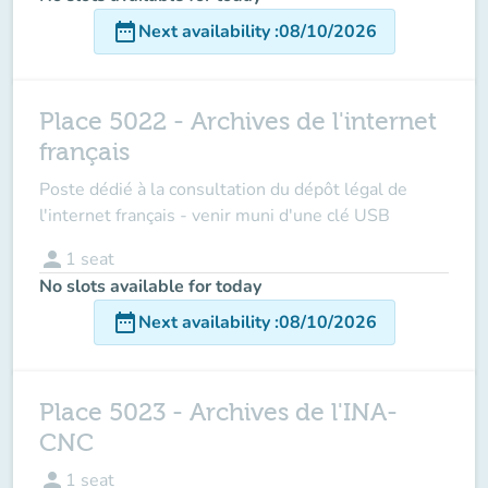
date_range
Next availability
:
08/10/2026
Place 5022 - Archives de l'internet
français
Poste dédié à la consultation du dépôt légal de
l'internet français - venir muni d'une clé USB
person
1
seat
No slots available for today
date_range
Next availability
:
08/10/2026
Place 5023 - Archives de l'INA-
CNC
person
1
seat