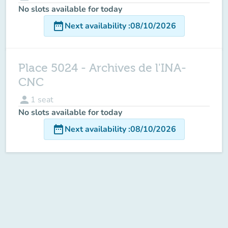
No slots available for today
date_range
Next availability
:
08/10/2026
Place 5024 - Archives de l'INA-
CNC
person
1
seat
No slots available for today
date_range
Next availability
:
08/10/2026