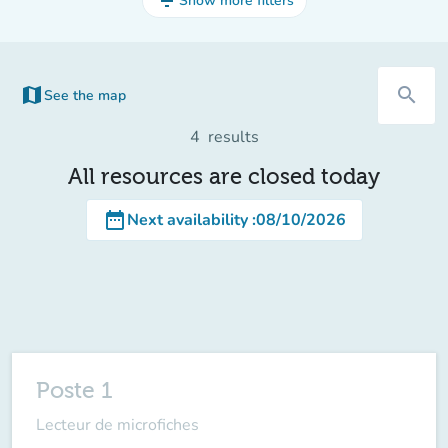
filter_list
Show more filters
map
search
See the map
(new tab)
4
results
All resources are closed today
date_range
Next availability
:
08/10/2026
Poste 1
Lecteur de microfiches