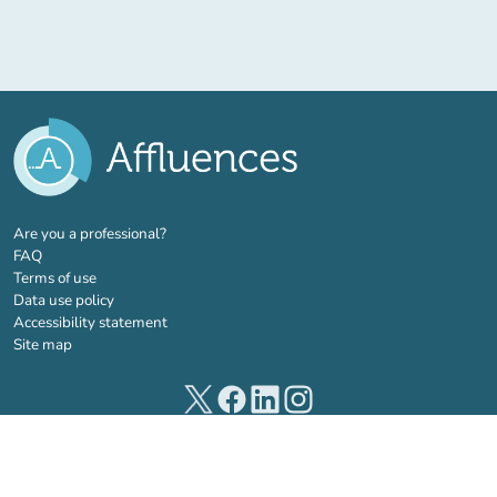
(new tab)
Are you a professional?
FAQ
Terms of use
Data use policy
Accessibility statement
Site map
(new tab)
(new tab)
(new tab)
(new tab)
© 2026 Affluences