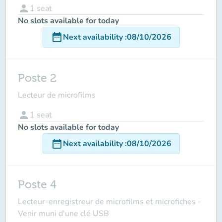
person
1
seat
No slots available for today
date_range
Next availability
:
08/10/2026
Poste 2
Lecteur de microfilms
person
1
seat
No slots available for today
date_range
Next availability
:
08/10/2026
Poste 4
Lecteur-enregistreur de microfilms et microfiches -
Venir muni d'une clé USB