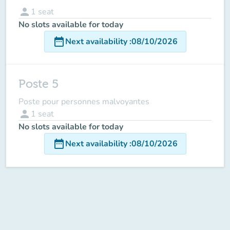
person
1
seat
No slots available for today
date_range
Next availability
:
08/10/2026
Poste 5
Poste pour personnes malvoyantes
person
1
seat
No slots available for today
date_range
Next availability
:
08/10/2026