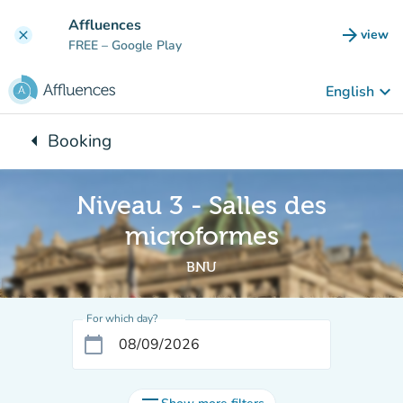
Go to main content
Affluences
arrow_forward
view
clear
(new t
FREE
– Google Play
keyboard_arrow_down
English
arrow_left
Booking
Back to:
Niveau 3 - Salles des
microformes
BNU
For which day?
calendar_today