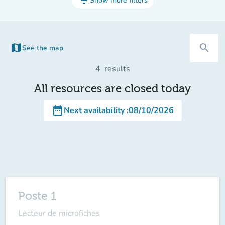
filter_list
Show more filters
map
search
See the map
(new tab)
4
results
All resources are closed today
date_range
Next availability
:
08/10/2026
Poste 1
Lecteur de microfiches