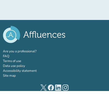
(new tab)
Are you a professional?
FAQ
Terms of use
Data use policy
Accessibility statement
Site map
(new tab)
(new tab)
(new tab)
(new tab)
© 2026 Affluences