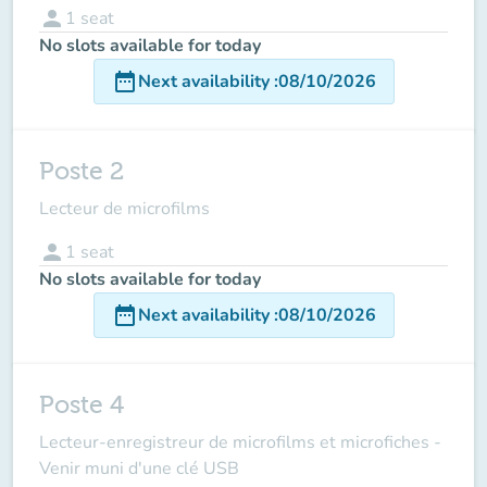
person
1
seat
No slots available for today
date_range
Next availability
:
08/10/2026
Poste 2
Lecteur de microfilms
person
1
seat
No slots available for today
date_range
Next availability
:
08/10/2026
Poste 4
Lecteur-enregistreur de microfilms et microfiches -
Venir muni d'une clé USB