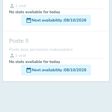
person
1
seat
No slots available for today
date_range
Next availability
:
08/10/2026
Poste 5
Poste pour personnes malvoyantes
person
1
seat
No slots available for today
date_range
Next availability
:
08/10/2026