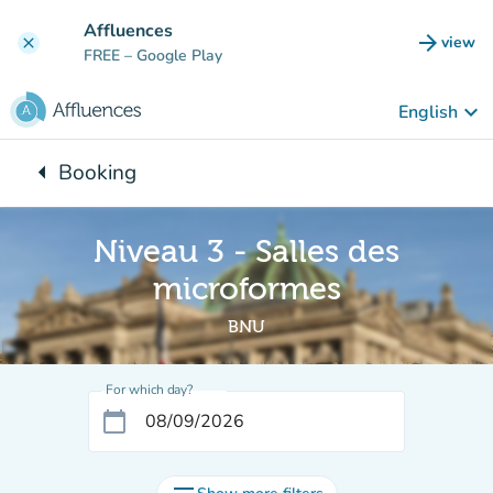
Go to main content
Affluences
arrow_forward
view
clear
(new t
FREE
– Google Play
keyboard_arrow_down
English
arrow_left
Booking
Back to:
Niveau 3 - Salles des
microformes
BNU
For which day?
calendar_today