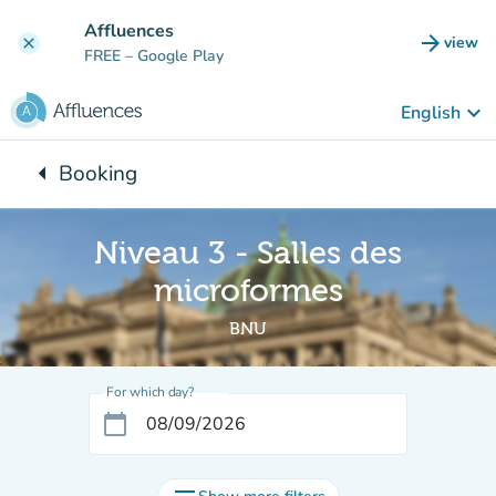
Go to main content
Affluences
arrow_forward
view
clear
(new t
FREE
– Google Play
keyboard_arrow_down
English
arrow_left
Booking
Back to:
Niveau 3 - Salles des
microformes
BNU
For which day?
calendar_today