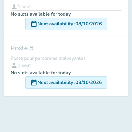
person
1
seat
No slots available for today
date_range
Next availability
:
08/10/2026
Poste 5
Poste pour personnes malvoyantes
person
1
seat
No slots available for today
date_range
Next availability
:
08/10/2026