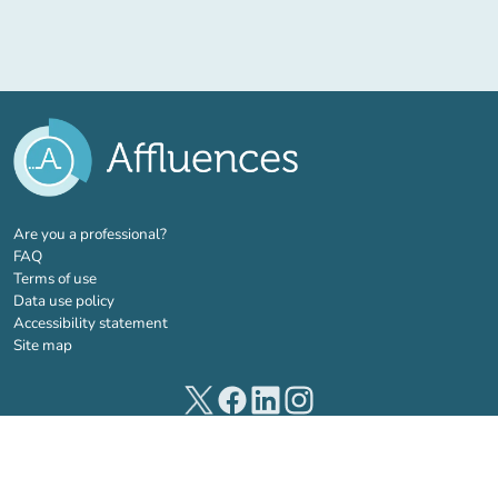
(new tab)
Are you a professional?
FAQ
Terms of use
Data use policy
Accessibility statement
Site map
(new tab)
(new tab)
(new tab)
(new tab)
© 2026 Affluences