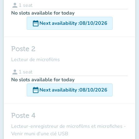
person
1
seat
No slots available for today
date_range
Next availability
:
08/10/2026
Poste 2
Lecteur de microfilms
person
1
seat
No slots available for today
date_range
Next availability
:
08/10/2026
Poste 4
Lecteur-enregistreur de microfilms et microfiches -
Venir muni d'une clé USB