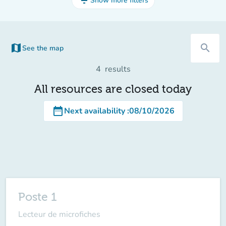
filter_list
Show more filters
map
search
See the map
(new tab)
4
results
All resources are closed today
date_range
Next availability
:
08/10/2026
Poste 1
Lecteur de microfiches