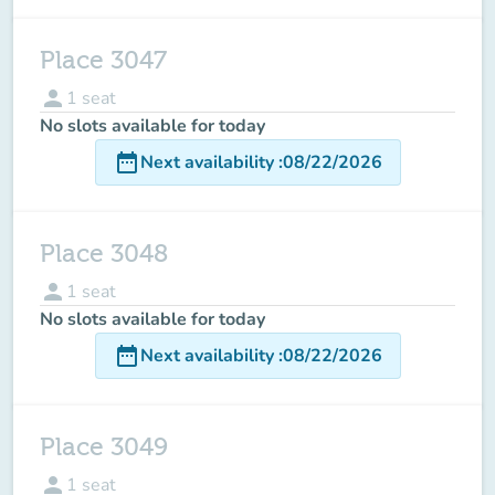
Place 3047
person
1
seat
No slots available for today
date_range
Next availability
:
08/22/2026
Place 3048
person
1
seat
No slots available for today
date_range
Next availability
:
08/22/2026
Place 3049
person
1
seat