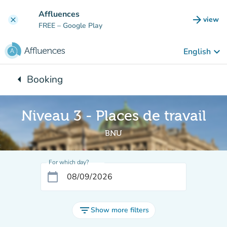
Go to main content
Affluences
arrow_forward
view
clear
(new t
FREE
– Google Play
keyboard_arrow_down
English
arrow_left
Booking
Back to:
Niveau 3 - Places de travail
BNU
For which day?
calendar_today
filter_list
Show more filters