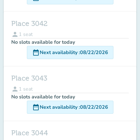
Place 3042
person
1
seat
No slots available for today
date_range
Next availability
:
08/22/2026
Place 3043
person
1
seat
No slots available for today
date_range
Next availability
:
08/22/2026
Place 3044