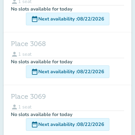
person
1
seat
No slots available for today
date_range
Next availability
:
08/22/2026
Place 3068
person
1
seat
No slots available for today
date_range
Next availability
:
08/22/2026
Place 3069
person
1
seat
No slots available for today
date_range
Next availability
:
08/22/2026