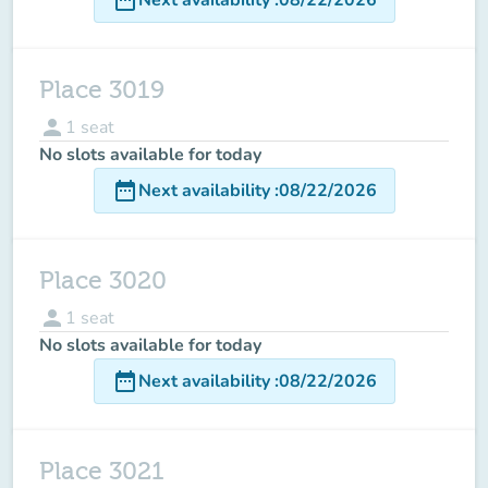
Place 3019
person
1
seat
No slots available for today
date_range
Next availability
:
08/22/2026
Place 3020
person
1
seat
No slots available for today
date_range
Next availability
:
08/22/2026
Place 3021