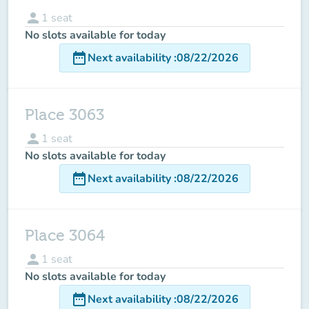
person
1
seat
No slots available for today
date_range
Next availability
:
08/22/2026
Place 3063
person
1
seat
No slots available for today
date_range
Next availability
:
08/22/2026
Place 3064
person
1
seat
No slots available for today
date_range
Next availability
:
08/22/2026