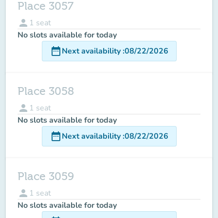
Place 3057
person
1
seat
No slots available for today
date_range
Next availability
:
08/22/2026
Place 3058
person
1
seat
No slots available for today
date_range
Next availability
:
08/22/2026
Place 3059
person
1
seat
No slots available for today