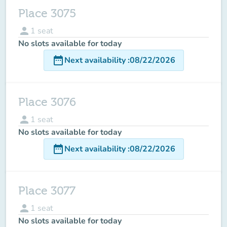
Place 3075
person
1
seat
No slots available for today
date_range
Next availability
:
08/22/2026
Place 3076
person
1
seat
No slots available for today
date_range
Next availability
:
08/22/2026
Place 3077
person
1
seat
No slots available for today