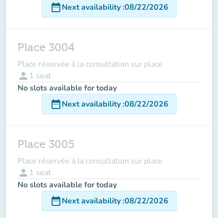
date_range
Next availability
:
08/22/2026
Place 3004
Place réservée à la consultation sur place
person
1
seat
No slots available for today
date_range
Next availability
:
08/22/2026
Place 3005
Place réservée à la consultation sur place
person
1
seat
No slots available for today
date_range
Next availability
:
08/22/2026