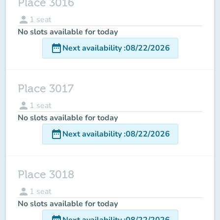
Place 3016
person
1
seat
No slots available for today
date_range
Next availability
:
08/22/2026
Place 3017
person
1
seat
No slots available for today
date_range
Next availability
:
08/22/2026
Place 3018
person
1
seat
No slots available for today
date_range
Next availability
:
08/22/2026