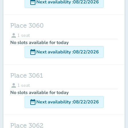
date_range
Next availability
:
08/22/2026
Place 3060
person
1
seat
No slots available for today
date_range
Next availability
:
08/22/2026
Place 3061
person
1
seat
No slots available for today
date_range
Next availability
:
08/22/2026
Place 3062