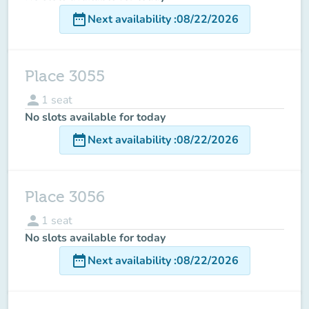
date_range
Next availability
:
08/22/2026
Place 3055
person
1
seat
No slots available for today
date_range
Next availability
:
08/22/2026
Place 3056
person
1
seat
No slots available for today
date_range
Next availability
:
08/22/2026