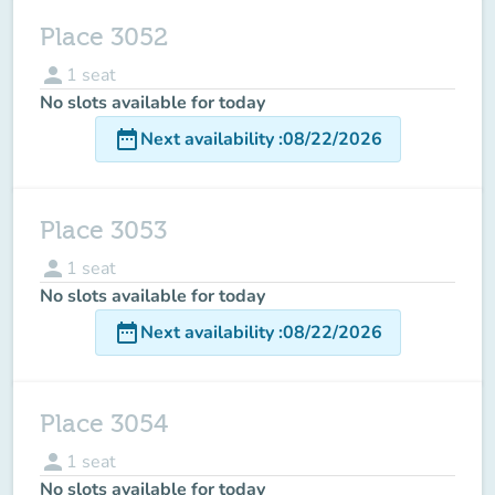
Place 3052
person
1
seat
No slots available for today
date_range
Next availability
:
08/22/2026
Place 3053
person
1
seat
No slots available for today
date_range
Next availability
:
08/22/2026
Place 3054
person
1
seat
No slots available for today