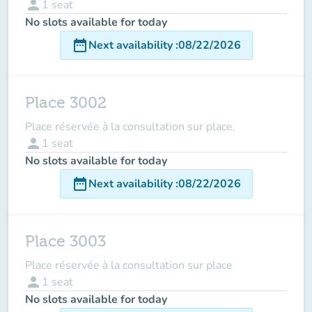
person
1
seat
No slots available for today
date_range
Next availability
:
08/22/2026
Place 3002
Place réservée à la consultation sur place.
person
1
seat
No slots available for today
date_range
Next availability
:
08/22/2026
Place 3003
Place réservée à la consultation sur place
person
1
seat
No slots available for today