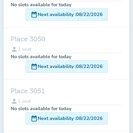
No slots available for today
date_range
Next availability
:
08/22/2026
Place 3050
person
1
seat
No slots available for today
date_range
Next availability
:
08/22/2026
Place 3051
person
1
seat
No slots available for today
date_range
Next availability
:
08/22/2026