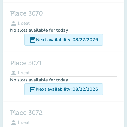
Place 3070
person
1
seat
No slots available for today
date_range
Next availability
:
08/22/2026
Place 3071
person
1
seat
No slots available for today
date_range
Next availability
:
08/22/2026
Place 3072
person
1
seat