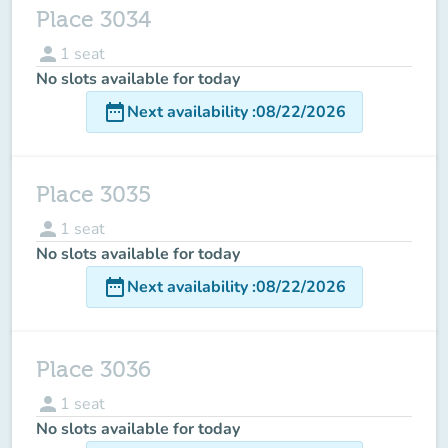
Place 3034
person
1
seat
No slots available for today
date_range
Next availability
:
08/22/2026
Place 3035
person
1
seat
No slots available for today
date_range
Next availability
:
08/22/2026
Place 3036
person
1
seat
No slots available for today