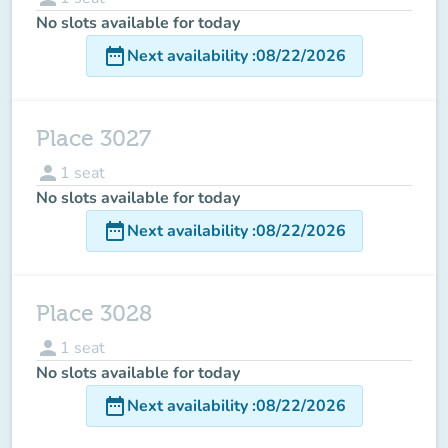
No slots available for today
date_range
Next availability
:
08/22/2026
Place 3027
person
1
seat
No slots available for today
date_range
Next availability
:
08/22/2026
Place 3028
person
1
seat
No slots available for today
date_range
Next availability
:
08/22/2026