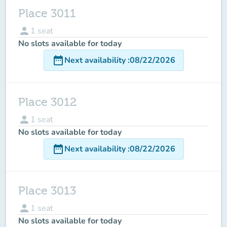
Place 3011
person
1
seat
No slots available for today
date_range
Next availability
:
08/22/2026
Place 3012
person
1
seat
No slots available for today
date_range
Next availability
:
08/22/2026
Place 3013
person
1
seat
No slots available for today