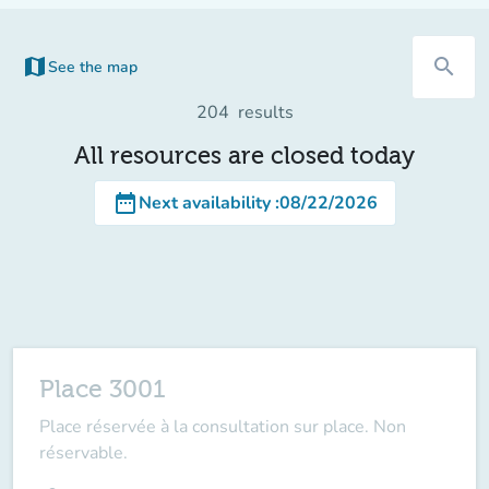
map
search
See the map
(new tab)
204
results
All resources are closed today
date_range
Next availability
:
08/22/2026
Place 3001
Place réservée à la consultation sur place. Non
réservable.