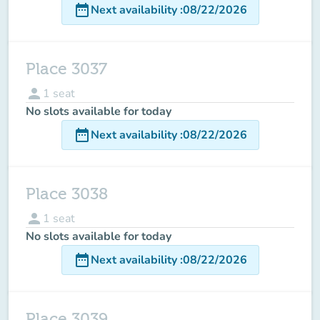
date_range
Next availability
:
08/22/2026
Place 3037
person
1
seat
No slots available for today
date_range
Next availability
:
08/22/2026
Place 3038
person
1
seat
No slots available for today
date_range
Next availability
:
08/22/2026
Place 3039