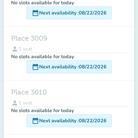
No slots available for today
date_range
Next availability
:
08/22/2026
Place 3009
person
1
seat
No slots available for today
date_range
Next availability
:
08/22/2026
Place 3010
person
1
seat
No slots available for today
date_range
Next availability
:
08/22/2026