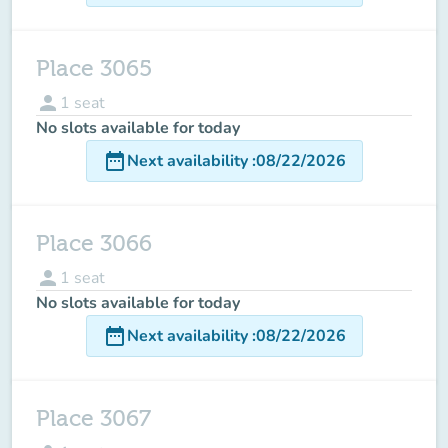
Place 3065
person
1
seat
No slots available for today
date_range
Next availability
:
08/22/2026
Place 3066
person
1
seat
No slots available for today
date_range
Next availability
:
08/22/2026
Place 3067