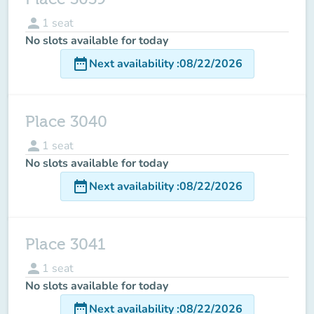
person
1
seat
No slots available for today
date_range
Next availability
:
08/22/2026
Place 3040
person
1
seat
No slots available for today
date_range
Next availability
:
08/22/2026
Place 3041
person
1
seat
No slots available for today
date_range
Next availability
:
08/22/2026