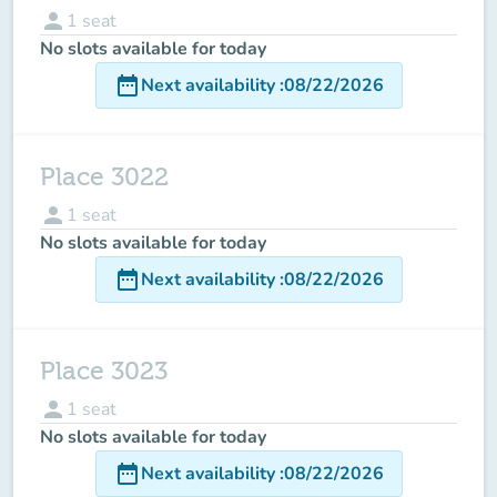
person
1
seat
No slots available for today
date_range
Next availability
:
08/22/2026
Place 3022
person
1
seat
No slots available for today
date_range
Next availability
:
08/22/2026
Place 3023
person
1
seat
No slots available for today
date_range
Next availability
:
08/22/2026