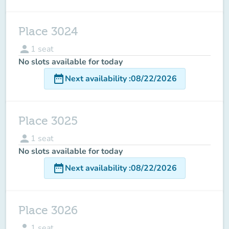
Place 3024
person
1
seat
No slots available for today
date_range
Next availability
:
08/22/2026
Place 3025
person
1
seat
No slots available for today
date_range
Next availability
:
08/22/2026
Place 3026
person
1
seat