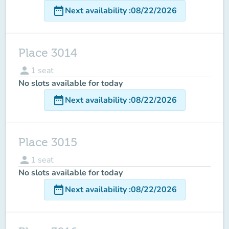
date_range
Next availability
:
08/22/2026
Place 3014
person
1
seat
No slots available for today
date_range
Next availability
:
08/22/2026
Place 3015
person
1
seat
No slots available for today
date_range
Next availability
:
08/22/2026