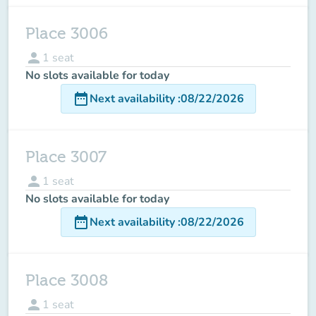
Place 3006
person
1
seat
No slots available for today
date_range
Next availability
:
08/22/2026
Place 3007
person
1
seat
No slots available for today
date_range
Next availability
:
08/22/2026
Place 3008
person
1
seat