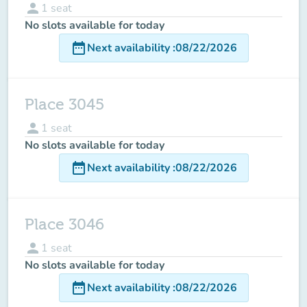
person
1
seat
No slots available for today
date_range
Next availability
:
08/22/2026
Place 3045
person
1
seat
No slots available for today
date_range
Next availability
:
08/22/2026
Place 3046
person
1
seat
No slots available for today
date_range
Next availability
:
08/22/2026