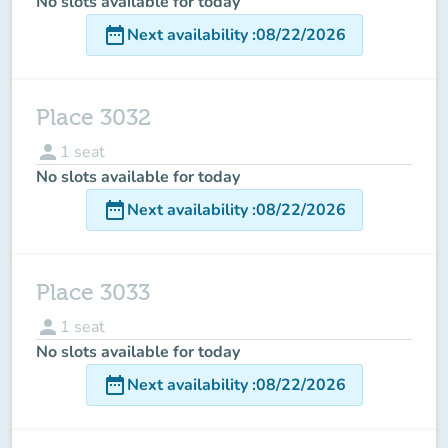
No slots available for today
date_range
Next availability
:
08/22/2026
Place 3032
person
1
seat
No slots available for today
date_range
Next availability
:
08/22/2026
Place 3033
person
1
seat
No slots available for today
date_range
Next availability
:
08/22/2026