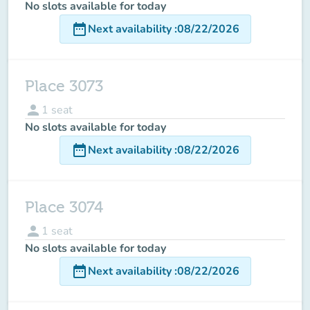
No slots available for today
date_range
Next availability
:
08/22/2026
Place 3073
person
1
seat
No slots available for today
date_range
Next availability
:
08/22/2026
Place 3074
person
1
seat
No slots available for today
date_range
Next availability
:
08/22/2026