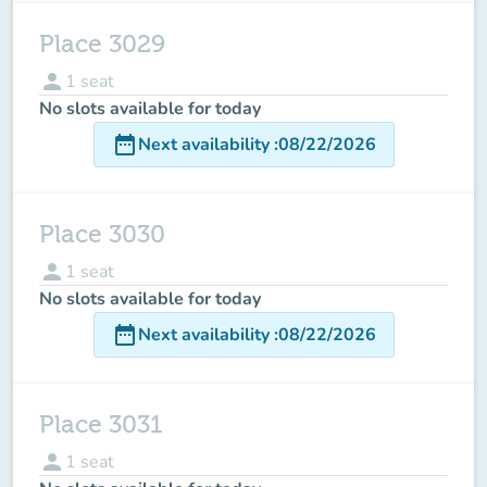
Place 3029
person
1
seat
No slots available for today
date_range
Next availability
:
08/22/2026
Place 3030
person
1
seat
No slots available for today
date_range
Next availability
:
08/22/2026
Place 3031
person
1
seat